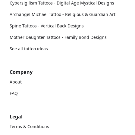
Cybersigilism Tattoos - Digital Age Mystical Designs
Archangel Michael Tattoo - Religious & Guardian Art
Spine Tattoos - Vertical Back Designs
Mother Daughter Tattoos - Family Bond Designs
See all tattoo ideas
Company
About
FAQ
Legal
Terms & Conditions