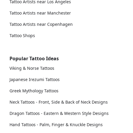
Tattoo Artists near Los Angeles
Tattoo Artists near Manchester
Tattoo Artists near Copenhagen
Tattoo Shops
Popular Tattoo Ideas
Viking & Norse Tattoos
Japanese Irezumi Tattoos
Greek Mythology Tattoos
Neck Tattoos - Front, Side & Back of Neck Designs
Dragon Tattoos - Eastern & Western Style Designs
Hand Tattoos - Palm, Finger & Knuckle Designs