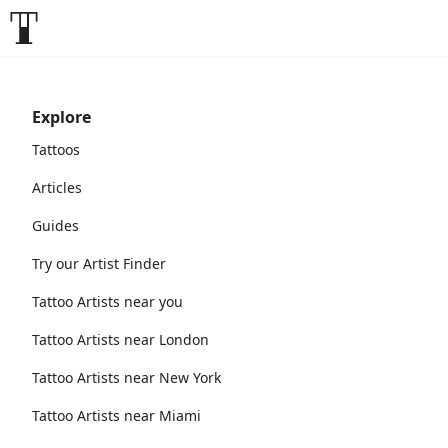
Explore
Tattoos
Articles
Guides
Try our Artist Finder
Tattoo Artists near you
Tattoo Artists near London
Tattoo Artists near New York
Tattoo Artists near Miami