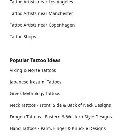
Tattoo Artists near Los Angeles
Tattoo Artists near Manchester
Tattoo Artists near Copenhagen
Tattoo Shops
Popular Tattoo Ideas
Viking & Norse Tattoos
Japanese Irezumi Tattoos
Greek Mythology Tattoos
Neck Tattoos - Front, Side & Back of Neck Designs
Dragon Tattoos - Eastern & Western Style Designs
Hand Tattoos - Palm, Finger & Knuckle Designs