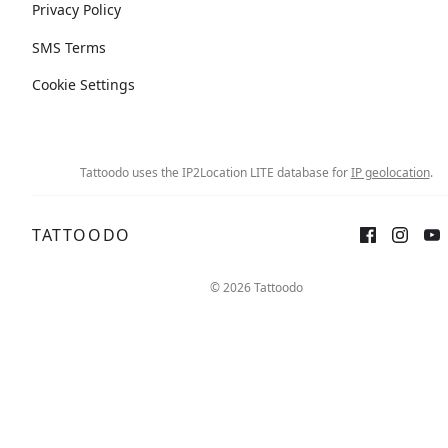
Privacy Policy
SMS Terms
Cookie Settings
Tattoodo uses the IP2Location LITE database for
IP geolocation
.
TATTOODO
© 2026 Tattoodo