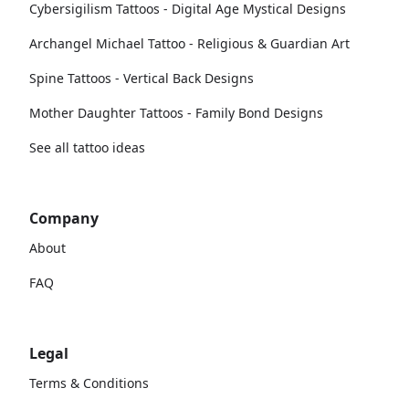
Cybersigilism Tattoos - Digital Age Mystical Designs
Archangel Michael Tattoo - Religious & Guardian Art
Spine Tattoos - Vertical Back Designs
Mother Daughter Tattoos - Family Bond Designs
See all tattoo ideas
Company
About
FAQ
Legal
Terms & Conditions