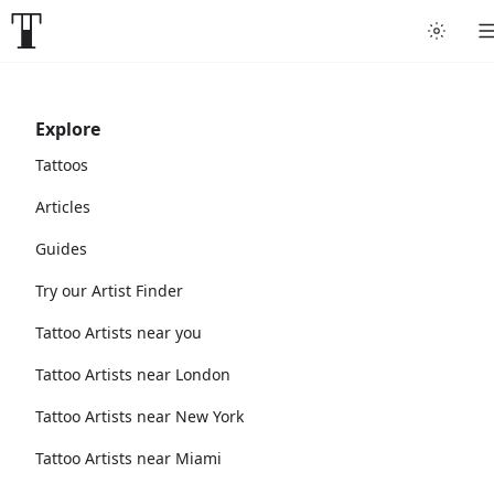
Explore
Tattoos
Articles
Guides
Try our Artist Finder
Tattoo Artists near you
Tattoo Artists near London
Tattoo Artists near New York
Tattoo Artists near Miami