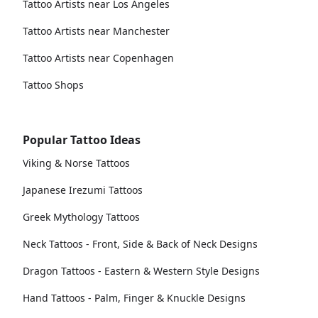
Tattoo Artists near Los Angeles
Tattoo Artists near Manchester
Tattoo Artists near Copenhagen
Tattoo Shops
Popular Tattoo Ideas
Viking & Norse Tattoos
Japanese Irezumi Tattoos
Greek Mythology Tattoos
Neck Tattoos - Front, Side & Back of Neck Designs
Dragon Tattoos - Eastern & Western Style Designs
Hand Tattoos - Palm, Finger & Knuckle Designs