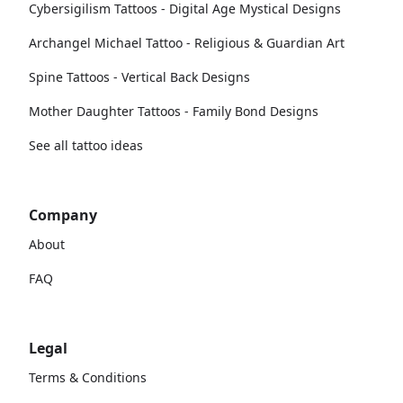
Cybersigilism Tattoos - Digital Age Mystical Designs
Archangel Michael Tattoo - Religious & Guardian Art
Spine Tattoos - Vertical Back Designs
Mother Daughter Tattoos - Family Bond Designs
See all tattoo ideas
Company
About
FAQ
Legal
Terms & Conditions