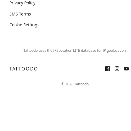
Privacy Policy
SMS Terms
Cookie Settings
Tattoodo uses the IP2Location LITE database for
IP geolocation
.
TATTOODO
© 2026 Tattoodo