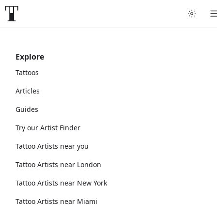
Explore
Tattoos
Articles
Guides
Try our Artist Finder
Tattoo Artists near you
Tattoo Artists near London
Tattoo Artists near New York
Tattoo Artists near Miami