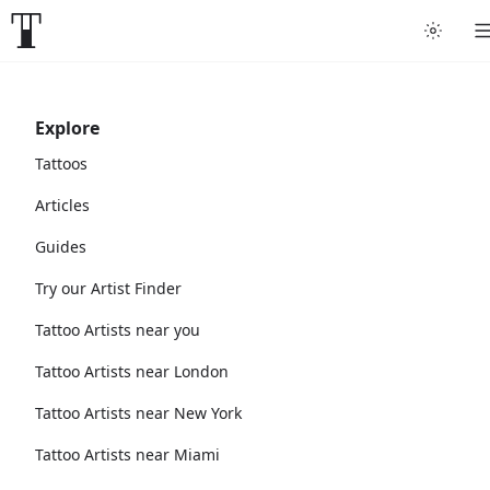
Explore
Tattoos
Articles
Guides
Try our Artist Finder
Tattoo Artists near you
Tattoo Artists near London
Tattoo Artists near New York
Tattoo Artists near Miami