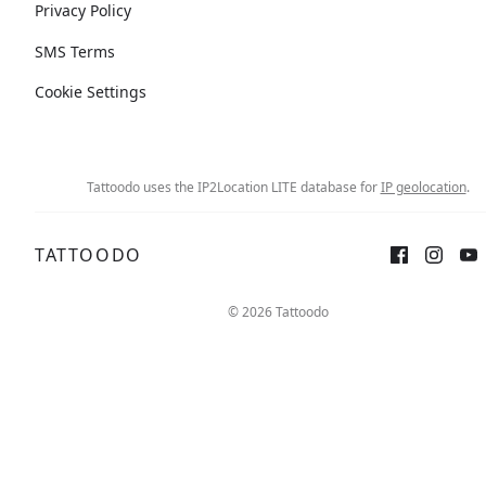
Privacy Policy
SMS Terms
Cookie Settings
Tattoodo uses the IP2Location LITE database for
IP geolocation
.
TATTOODO
© 2026 Tattoodo