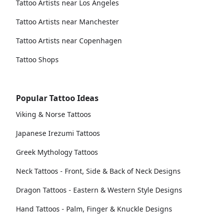
Tattoo Artists near Los Angeles
Tattoo Artists near Manchester
Tattoo Artists near Copenhagen
Tattoo Shops
Popular Tattoo Ideas
Viking & Norse Tattoos
Japanese Irezumi Tattoos
Greek Mythology Tattoos
Neck Tattoos - Front, Side & Back of Neck Designs
Dragon Tattoos - Eastern & Western Style Designs
Hand Tattoos - Palm, Finger & Knuckle Designs