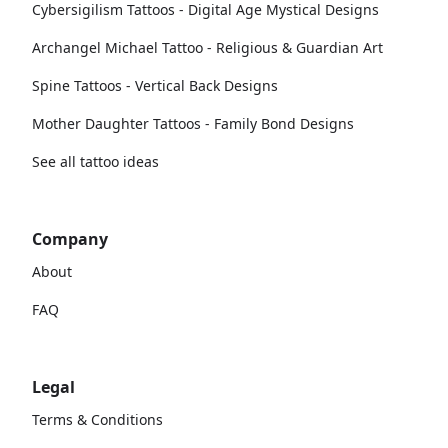
Cybersigilism Tattoos - Digital Age Mystical Designs
Archangel Michael Tattoo - Religious & Guardian Art
Spine Tattoos - Vertical Back Designs
Mother Daughter Tattoos - Family Bond Designs
See all tattoo ideas
Company
About
FAQ
Legal
Terms & Conditions