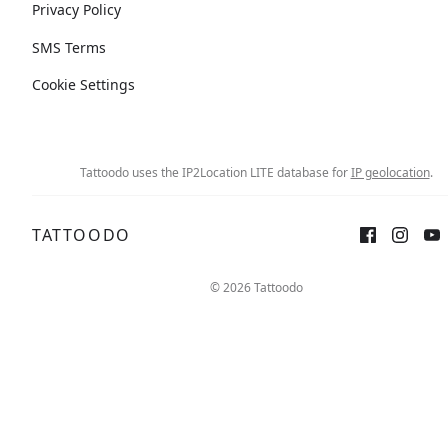
Privacy Policy
SMS Terms
Cookie Settings
Tattoodo uses the IP2Location LITE database for
IP geolocation
.
TATTOODO
© 2026 Tattoodo