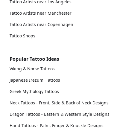
Tattoo Artists near Los Angeles
Tattoo Artists near Manchester
Tattoo Artists near Copenhagen
Tattoo Shops
Popular Tattoo Ideas
Viking & Norse Tattoos
Japanese Irezumi Tattoos
Greek Mythology Tattoos
Neck Tattoos - Front, Side & Back of Neck Designs
Dragon Tattoos - Eastern & Western Style Designs
Hand Tattoos - Palm, Finger & Knuckle Designs