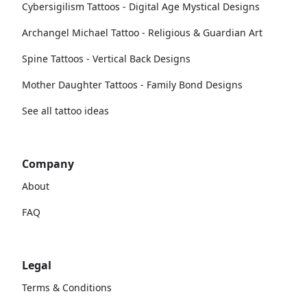
Cybersigilism Tattoos - Digital Age Mystical Designs
Archangel Michael Tattoo - Religious & Guardian Art
Spine Tattoos - Vertical Back Designs
Mother Daughter Tattoos - Family Bond Designs
See all tattoo ideas
Company
About
FAQ
Legal
Terms & Conditions