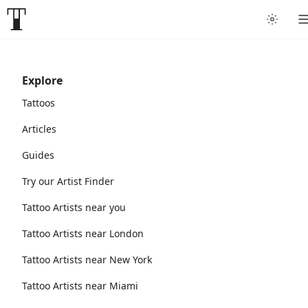
Explore
Tattoos
Articles
Guides
Try our Artist Finder
Tattoo Artists near you
Tattoo Artists near London
Tattoo Artists near New York
Tattoo Artists near Miami