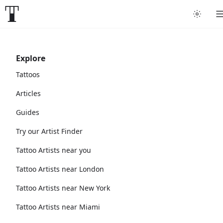
Explore
Tattoos
Articles
Guides
Try our Artist Finder
Tattoo Artists near you
Tattoo Artists near London
Tattoo Artists near New York
Tattoo Artists near Miami