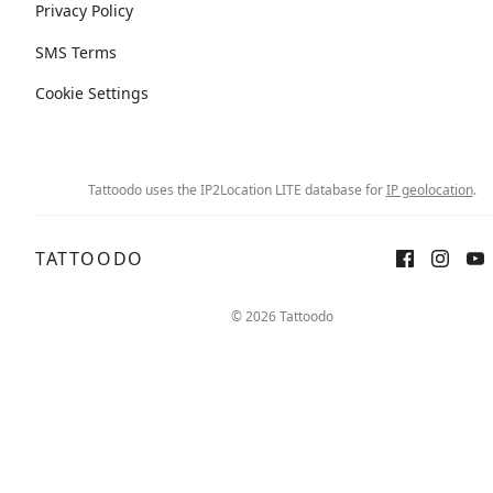
Privacy Policy
SMS Terms
Cookie Settings
Tattoodo uses the IP2Location LITE database for
IP geolocation
.
TATTOODO
© 2026 Tattoodo