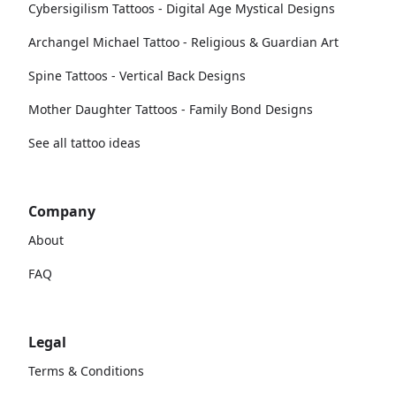
Cybersigilism Tattoos - Digital Age Mystical Designs
Archangel Michael Tattoo - Religious & Guardian Art
Spine Tattoos - Vertical Back Designs
Mother Daughter Tattoos - Family Bond Designs
See all tattoo ideas
Company
About
FAQ
Legal
Terms & Conditions