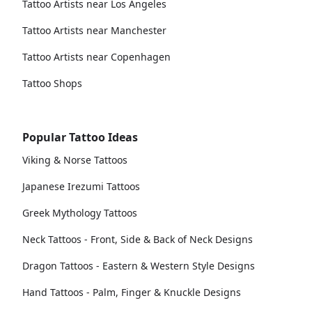
Tattoo Artists near Los Angeles
Tattoo Artists near Manchester
Tattoo Artists near Copenhagen
Tattoo Shops
Popular Tattoo Ideas
Viking & Norse Tattoos
Japanese Irezumi Tattoos
Greek Mythology Tattoos
Neck Tattoos - Front, Side & Back of Neck Designs
Dragon Tattoos - Eastern & Western Style Designs
Hand Tattoos - Palm, Finger & Knuckle Designs