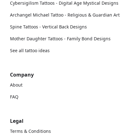
Cybersigilism Tattoos - Digital Age Mystical Designs
Archangel Michael Tattoo - Religious & Guardian Art
Spine Tattoos - Vertical Back Designs
Mother Daughter Tattoos - Family Bond Designs
See all tattoo ideas
Company
About
FAQ
Legal
Terms & Conditions