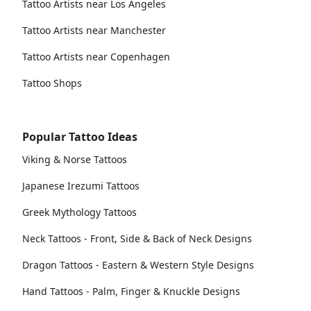
Tattoo Artists near Los Angeles
Tattoo Artists near Manchester
Tattoo Artists near Copenhagen
Tattoo Shops
Popular Tattoo Ideas
Viking & Norse Tattoos
Japanese Irezumi Tattoos
Greek Mythology Tattoos
Neck Tattoos - Front, Side & Back of Neck Designs
Dragon Tattoos - Eastern & Western Style Designs
Hand Tattoos - Palm, Finger & Knuckle Designs