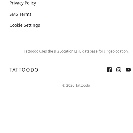
Privacy Policy
SMS Terms
Cookie Settings
Tattoodo uses the IP2Location LITE database for
IP geolocation
.
TATTOODO
© 2026 Tattoodo