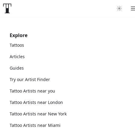
Explore
Tattoos
Articles
Guides
Try our Artist Finder
Tattoo Artists near you
Tattoo Artists near London
Tattoo Artists near New York
Tattoo Artists near Miami