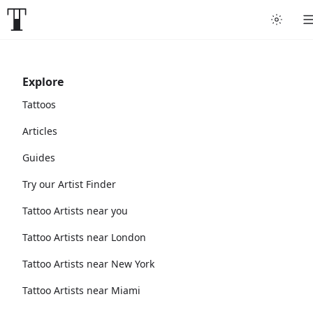
Explore
Tattoos
Articles
Guides
Try our Artist Finder
Tattoo Artists near you
Tattoo Artists near London
Tattoo Artists near New York
Tattoo Artists near Miami