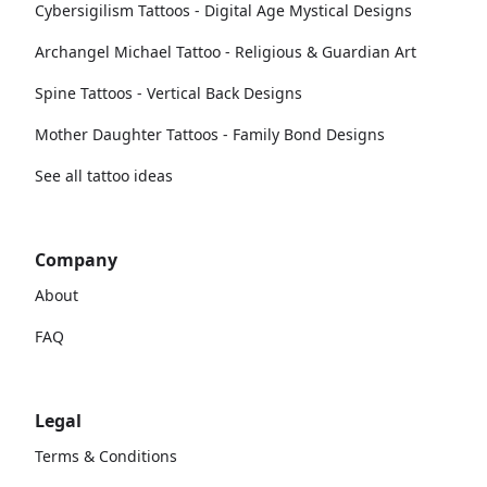
Cybersigilism Tattoos - Digital Age Mystical Designs
Archangel Michael Tattoo - Religious & Guardian Art
Spine Tattoos - Vertical Back Designs
Mother Daughter Tattoos - Family Bond Designs
See all tattoo ideas
Company
About
FAQ
Legal
Terms & Conditions