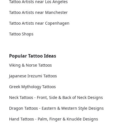
Tattoo Artists near Los Angeles
Tattoo Artists near Manchester
Tattoo Artists near Copenhagen
Tattoo Shops
Popular Tattoo Ideas
Viking & Norse Tattoos
Japanese Irezumi Tattoos
Greek Mythology Tattoos
Neck Tattoos - Front, Side & Back of Neck Designs
Dragon Tattoos - Eastern & Western Style Designs
Hand Tattoos - Palm, Finger & Knuckle Designs