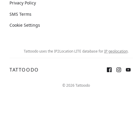
Privacy Policy
SMS Terms
Cookie Settings
Tattoodo uses the IP2Location LITE database for
IP geolocation
.
TATTOODO
© 2026 Tattoodo