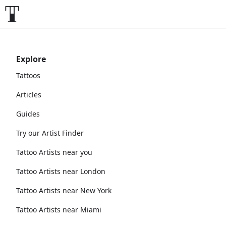
Explore
Tattoos
Articles
Guides
Try our Artist Finder
Tattoo Artists near you
Tattoo Artists near London
Tattoo Artists near New York
Tattoo Artists near Miami