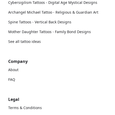
Cybersigilism Tattoos - Digital Age Mystical Designs
Archangel Michael Tattoo - Religious & Guardian Art
Spine Tattoos - Vertical Back Designs
Mother Daughter Tattoos - Family Bond Designs
See all tattoo ideas
Company
About
FAQ
Legal
Terms & Conditions