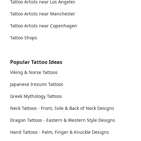
Tattoo Artists near Los Angeles
Tattoo Artists near Manchester
Tattoo Artists near Copenhagen
Tattoo Shops
Popular Tattoo Ideas
Viking & Norse Tattoos
Japanese Irezumi Tattoos
Greek Mythology Tattoos
Neck Tattoos - Front, Side & Back of Neck Designs
Dragon Tattoos - Eastern & Western Style Designs
Hand Tattoos - Palm, Finger & Knuckle Designs