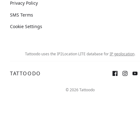
Privacy Policy
SMS Terms
Cookie Settings
Tattoodo uses the IP2Location LITE database for
IP geolocation
.
TATTOODO
© 2026 Tattoodo