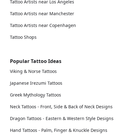
Tattoo Artists near Los Angeles
Tattoo Artists near Manchester
Tattoo Artists near Copenhagen
Tattoo Shops
Popular Tattoo Ideas
Viking & Norse Tattoos
Japanese Irezumi Tattoos
Greek Mythology Tattoos
Neck Tattoos - Front, Side & Back of Neck Designs
Dragon Tattoos - Eastern & Western Style Designs
Hand Tattoos - Palm, Finger & Knuckle Designs