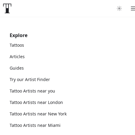
Explore
Tattoos
Articles
Guides
Try our Artist Finder
Tattoo Artists near you
Tattoo Artists near London
Tattoo Artists near New York
Tattoo Artists near Miami