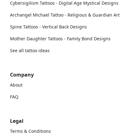
Cybersigilism Tattoos - Digital Age Mystical Designs
Archangel Michael Tattoo - Religious & Guardian Art
Spine Tattoos - Vertical Back Designs
Mother Daughter Tattoos - Family Bond Designs
See all tattoo ideas
Company
About
FAQ
Legal
Terms & Conditions