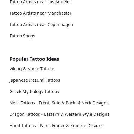
Tattoo Artists near Los Angeles
Tattoo Artists near Manchester
Tattoo Artists near Copenhagen
Tattoo Shops
Popular Tattoo Ideas
Viking & Norse Tattoos
Japanese Irezumi Tattoos
Greek Mythology Tattoos
Neck Tattoos - Front, Side & Back of Neck Designs
Dragon Tattoos - Eastern & Western Style Designs
Hand Tattoos - Palm, Finger & Knuckle Designs