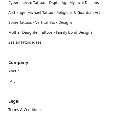
Cybersigilism Tattoos - Digital Age Mystical Designs
Archangel Michael Tattoo - Religious & Guardian Art
Spine Tattoos - Vertical Back Designs
Mother Daughter Tattoos - Family Bond Designs
See all tattoo ideas
Company
About
FAQ
Legal
Terms & Conditions