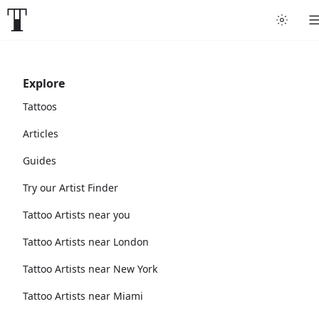
Explore
Tattoos
Articles
Guides
Try our Artist Finder
Tattoo Artists near you
Tattoo Artists near London
Tattoo Artists near New York
Tattoo Artists near Miami