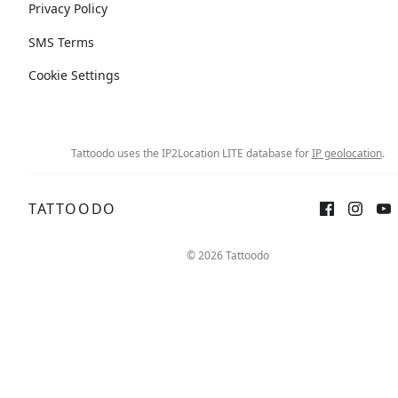
Privacy Policy
SMS Terms
Cookie Settings
Tattoodo uses the IP2Location LITE database for
IP geolocation
.
TATTOODO
© 2026 Tattoodo