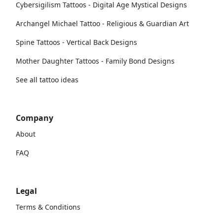
Cybersigilism Tattoos - Digital Age Mystical Designs
Archangel Michael Tattoo - Religious & Guardian Art
Spine Tattoos - Vertical Back Designs
Mother Daughter Tattoos - Family Bond Designs
See all tattoo ideas
Company
About
FAQ
Legal
Terms & Conditions