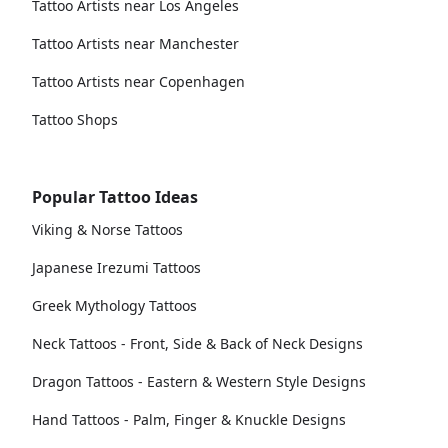
Tattoo Artists near Los Angeles
Tattoo Artists near Manchester
Tattoo Artists near Copenhagen
Tattoo Shops
Popular Tattoo Ideas
Viking & Norse Tattoos
Japanese Irezumi Tattoos
Greek Mythology Tattoos
Neck Tattoos - Front, Side & Back of Neck Designs
Dragon Tattoos - Eastern & Western Style Designs
Hand Tattoos - Palm, Finger & Knuckle Designs