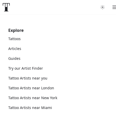
Explore
Tattoos
Articles
Guides
Try our Artist Finder
Tattoo Artists near you
Tattoo Artists near London
Tattoo Artists near New York
Tattoo Artists near Miami