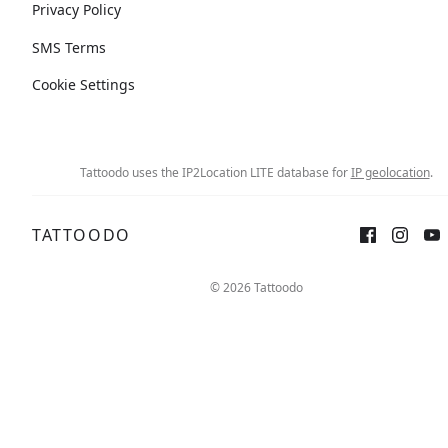
Privacy Policy
SMS Terms
Cookie Settings
Tattoodo uses the IP2Location LITE database for
IP geolocation
.
TATTOODO
© 2026 Tattoodo