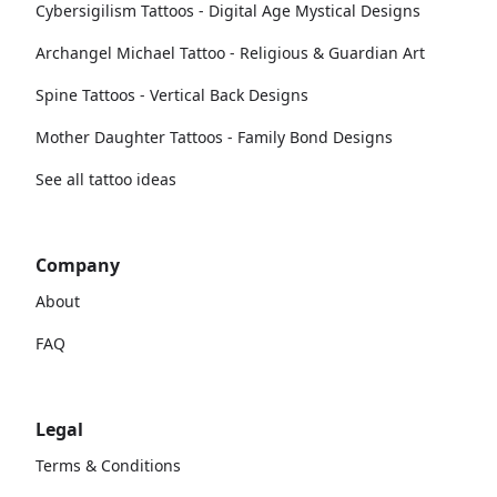
Cybersigilism Tattoos - Digital Age Mystical Designs
Archangel Michael Tattoo - Religious & Guardian Art
Spine Tattoos - Vertical Back Designs
Mother Daughter Tattoos - Family Bond Designs
See all tattoo ideas
Company
About
FAQ
Legal
Terms & Conditions