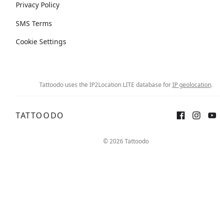
Privacy Policy
SMS Terms
Cookie Settings
Tattoodo uses the IP2Location LITE database for
IP geolocation
.
TATTOODO
© 2026 Tattoodo