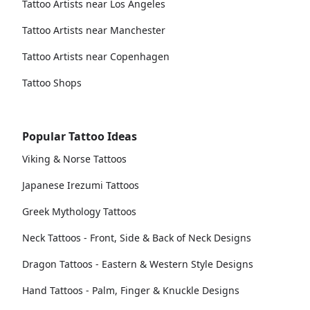
Tattoo Artists near Los Angeles
Tattoo Artists near Manchester
Tattoo Artists near Copenhagen
Tattoo Shops
Popular Tattoo Ideas
Viking & Norse Tattoos
Japanese Irezumi Tattoos
Greek Mythology Tattoos
Neck Tattoos - Front, Side & Back of Neck Designs
Dragon Tattoos - Eastern & Western Style Designs
Hand Tattoos - Palm, Finger & Knuckle Designs