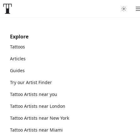
Explore
Tattoos
Articles
Guides
Try our Artist Finder
Tattoo Artists near you
Tattoo Artists near London
Tattoo Artists near New York
Tattoo Artists near Miami