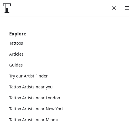
Explore
Tattoos
Articles
Guides
Try our Artist Finder
Tattoo Artists near you
Tattoo Artists near London
Tattoo Artists near New York
Tattoo Artists near Miami