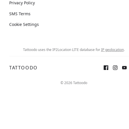
Privacy Policy
SMS Terms
Cookie Settings
Tattoodo uses the IP2Location LITE database for
IP geolocation
.
TATTOODO
© 2026 Tattoodo