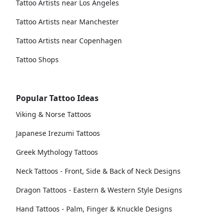
Tattoo Artists near Los Angeles
Tattoo Artists near Manchester
Tattoo Artists near Copenhagen
Tattoo Shops
Popular Tattoo Ideas
Viking & Norse Tattoos
Japanese Irezumi Tattoos
Greek Mythology Tattoos
Neck Tattoos - Front, Side & Back of Neck Designs
Dragon Tattoos - Eastern & Western Style Designs
Hand Tattoos - Palm, Finger & Knuckle Designs