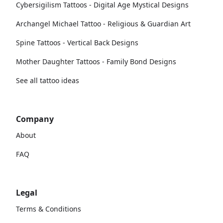
Cybersigilism Tattoos - Digital Age Mystical Designs
Archangel Michael Tattoo - Religious & Guardian Art
Spine Tattoos - Vertical Back Designs
Mother Daughter Tattoos - Family Bond Designs
See all tattoo ideas
Company
About
FAQ
Legal
Terms & Conditions