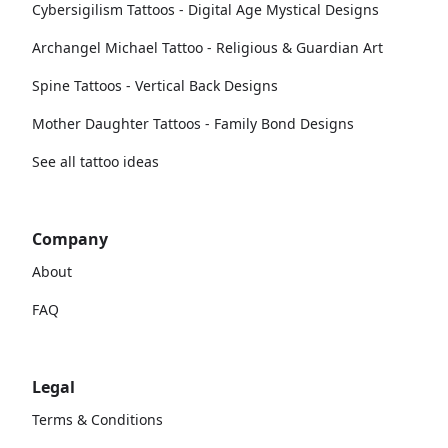
Cybersigilism Tattoos - Digital Age Mystical Designs
Archangel Michael Tattoo - Religious & Guardian Art
Spine Tattoos - Vertical Back Designs
Mother Daughter Tattoos - Family Bond Designs
See all tattoo ideas
Company
About
FAQ
Legal
Terms & Conditions