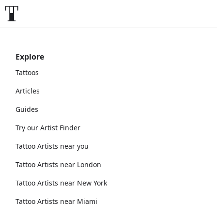
Explore
Tattoos
Articles
Guides
Try our Artist Finder
Tattoo Artists near you
Tattoo Artists near London
Tattoo Artists near New York
Tattoo Artists near Miami