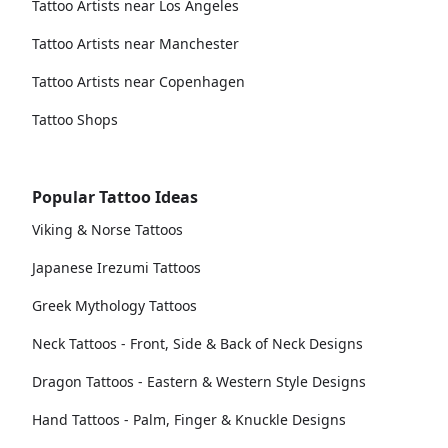
Tattoo Artists near Los Angeles
Tattoo Artists near Manchester
Tattoo Artists near Copenhagen
Tattoo Shops
Popular Tattoo Ideas
Viking & Norse Tattoos
Japanese Irezumi Tattoos
Greek Mythology Tattoos
Neck Tattoos - Front, Side & Back of Neck Designs
Dragon Tattoos - Eastern & Western Style Designs
Hand Tattoos - Palm, Finger & Knuckle Designs