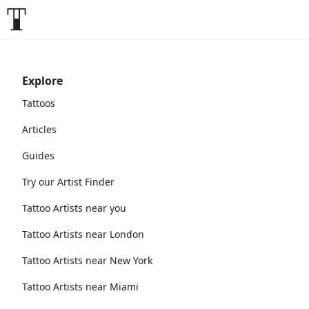
Explore
Tattoos
Articles
Guides
Try our Artist Finder
Tattoo Artists near you
Tattoo Artists near London
Tattoo Artists near New York
Tattoo Artists near Miami