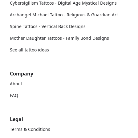
Cybersigilism Tattoos - Digital Age Mystical Designs
Archangel Michael Tattoo - Religious & Guardian Art
Spine Tattoos - Vertical Back Designs
Mother Daughter Tattoos - Family Bond Designs
See all tattoo ideas
Company
About
FAQ
Legal
Terms & Conditions