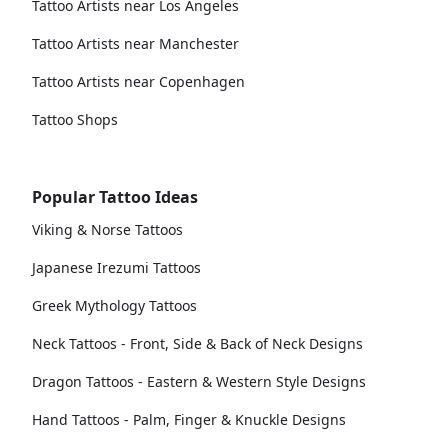
Tattoo Artists near Los Angeles
Tattoo Artists near Manchester
Tattoo Artists near Copenhagen
Tattoo Shops
Popular Tattoo Ideas
Viking & Norse Tattoos
Japanese Irezumi Tattoos
Greek Mythology Tattoos
Neck Tattoos - Front, Side & Back of Neck Designs
Dragon Tattoos - Eastern & Western Style Designs
Hand Tattoos - Palm, Finger & Knuckle Designs