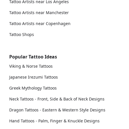
Tattoo Artists near Los Angeles
Tattoo Artists near Manchester
Tattoo Artists near Copenhagen
Tattoo Shops
Popular Tattoo Ideas
Viking & Norse Tattoos
Japanese Irezumi Tattoos
Greek Mythology Tattoos
Neck Tattoos - Front, Side & Back of Neck Designs
Dragon Tattoos - Eastern & Western Style Designs
Hand Tattoos - Palm, Finger & Knuckle Designs