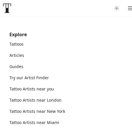
Explore
Tattoos
Articles
Guides
Try our Artist Finder
Tattoo Artists near you
Tattoo Artists near London
Tattoo Artists near New York
Tattoo Artists near Miami