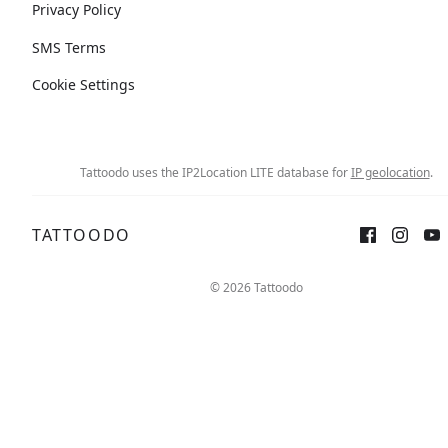
Privacy Policy
SMS Terms
Cookie Settings
Tattoodo uses the IP2Location LITE database for
IP geolocation
.
TATTOODO
© 2026 Tattoodo