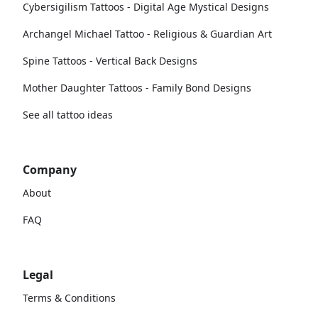
Cybersigilism Tattoos - Digital Age Mystical Designs
Archangel Michael Tattoo - Religious & Guardian Art
Spine Tattoos - Vertical Back Designs
Mother Daughter Tattoos - Family Bond Designs
See all tattoo ideas
Company
About
FAQ
Legal
Terms & Conditions