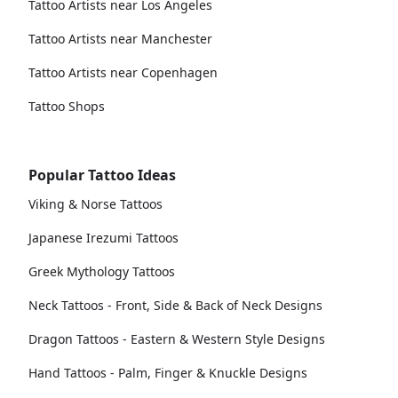
Tattoo Artists near Los Angeles
Tattoo Artists near Manchester
Tattoo Artists near Copenhagen
Tattoo Shops
Popular Tattoo Ideas
Viking & Norse Tattoos
Japanese Irezumi Tattoos
Greek Mythology Tattoos
Neck Tattoos - Front, Side & Back of Neck Designs
Dragon Tattoos - Eastern & Western Style Designs
Hand Tattoos - Palm, Finger & Knuckle Designs