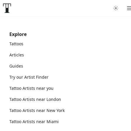
Explore
Tattoos
Articles
Guides
Try our Artist Finder
Tattoo Artists near you
Tattoo Artists near London
Tattoo Artists near New York
Tattoo Artists near Miami