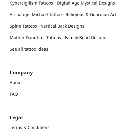
Cybersigilism Tattoos - Digital Age Mystical Designs
Archangel Michael Tattoo - Religious & Guardian Art
Spine Tattoos - Vertical Back Designs
Mother Daughter Tattoos - Family Bond Designs
See all tattoo ideas
Company
About
FAQ
Legal
Terms & Conditions