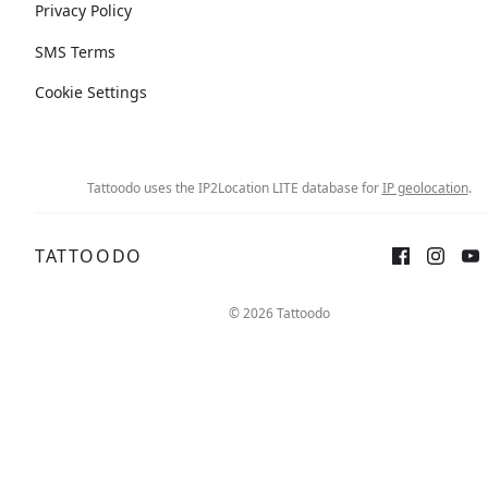
Privacy Policy
SMS Terms
Cookie Settings
Tattoodo uses the IP2Location LITE database for
IP geolocation
.
TATTOODO
© 2026 Tattoodo