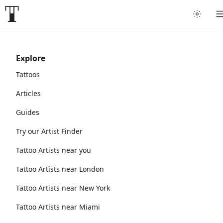
Explore
Tattoos
Articles
Guides
Try our Artist Finder
Tattoo Artists near you
Tattoo Artists near London
Tattoo Artists near New York
Tattoo Artists near Miami