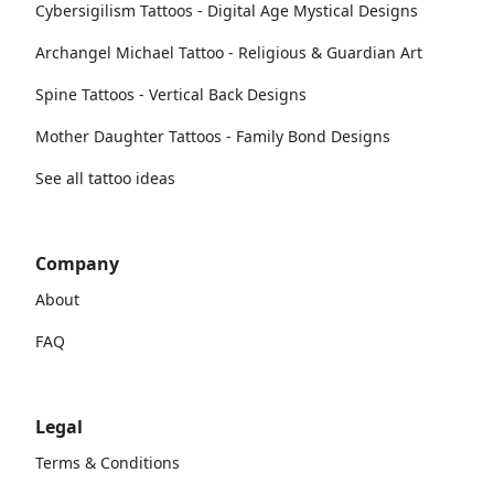
Cybersigilism Tattoos - Digital Age Mystical Designs
Archangel Michael Tattoo - Religious & Guardian Art
Spine Tattoos - Vertical Back Designs
Mother Daughter Tattoos - Family Bond Designs
See all tattoo ideas
Company
About
FAQ
Legal
Terms & Conditions