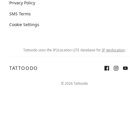
Privacy Policy
SMS Terms
Cookie Settings
Tattoodo uses the IP2Location LITE database for
IP geolocation
.
TATTOODO
© 2026 Tattoodo