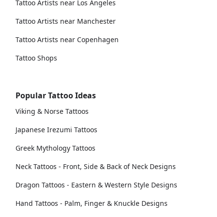
Tattoo Artists near Los Angeles
Tattoo Artists near Manchester
Tattoo Artists near Copenhagen
Tattoo Shops
Popular Tattoo Ideas
Viking & Norse Tattoos
Japanese Irezumi Tattoos
Greek Mythology Tattoos
Neck Tattoos - Front, Side & Back of Neck Designs
Dragon Tattoos - Eastern & Western Style Designs
Hand Tattoos - Palm, Finger & Knuckle Designs