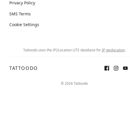
Privacy Policy
SMS Terms
Cookie Settings
Tattoodo uses the IP2Location LITE database for
IP geolocation
.
TATTOODO
© 2026 Tattoodo