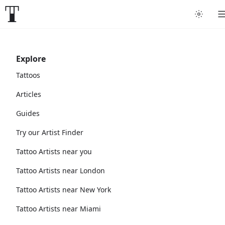
Explore
Tattoos
Articles
Guides
Try our Artist Finder
Tattoo Artists near you
Tattoo Artists near London
Tattoo Artists near New York
Tattoo Artists near Miami