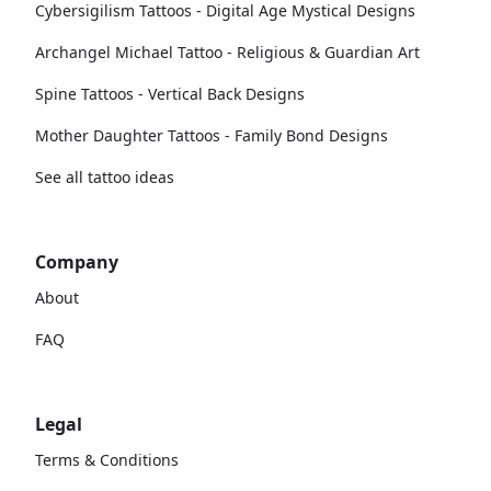
Cybersigilism Tattoos - Digital Age Mystical Designs
Archangel Michael Tattoo - Religious & Guardian Art
Spine Tattoos - Vertical Back Designs
Mother Daughter Tattoos - Family Bond Designs
See all tattoo ideas
Company
About
FAQ
Legal
Terms & Conditions