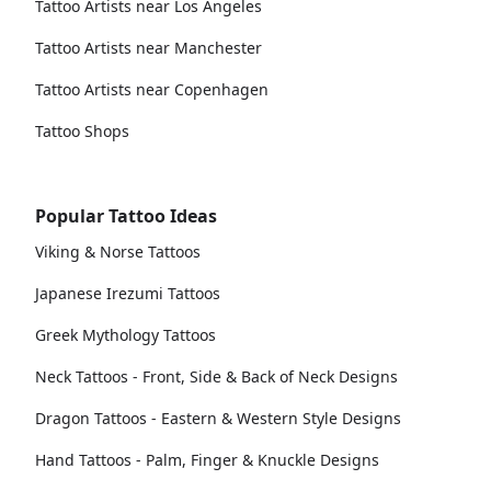
Tattoo Artists near Los Angeles
Tattoo Artists near Manchester
Tattoo Artists near Copenhagen
Tattoo Shops
Popular Tattoo Ideas
Viking & Norse Tattoos
Japanese Irezumi Tattoos
Greek Mythology Tattoos
Neck Tattoos - Front, Side & Back of Neck Designs
Dragon Tattoos - Eastern & Western Style Designs
Hand Tattoos - Palm, Finger & Knuckle Designs