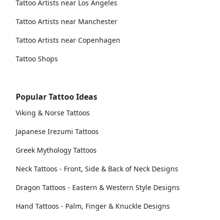
Tattoo Artists near Los Angeles
Tattoo Artists near Manchester
Tattoo Artists near Copenhagen
Tattoo Shops
Popular Tattoo Ideas
Viking & Norse Tattoos
Japanese Irezumi Tattoos
Greek Mythology Tattoos
Neck Tattoos - Front, Side & Back of Neck Designs
Dragon Tattoos - Eastern & Western Style Designs
Hand Tattoos - Palm, Finger & Knuckle Designs