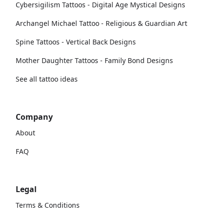
Cybersigilism Tattoos - Digital Age Mystical Designs
Archangel Michael Tattoo - Religious & Guardian Art
Spine Tattoos - Vertical Back Designs
Mother Daughter Tattoos - Family Bond Designs
See all tattoo ideas
Company
About
FAQ
Legal
Terms & Conditions