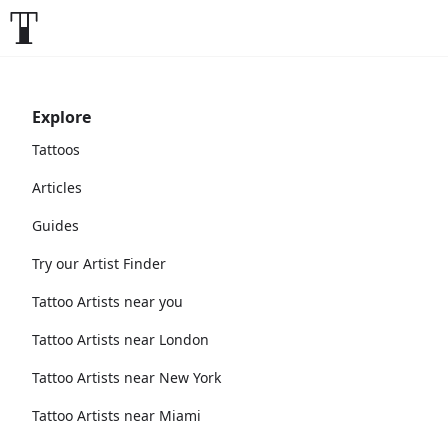
Explore
Tattoos
Articles
Guides
Try our Artist Finder
Tattoo Artists near you
Tattoo Artists near London
Tattoo Artists near New York
Tattoo Artists near Miami