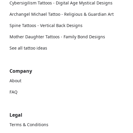
Cybersigilism Tattoos - Digital Age Mystical Designs
Archangel Michael Tattoo - Religious & Guardian Art
Spine Tattoos - Vertical Back Designs
Mother Daughter Tattoos - Family Bond Designs
See all tattoo ideas
Company
About
FAQ
Legal
Terms & Conditions