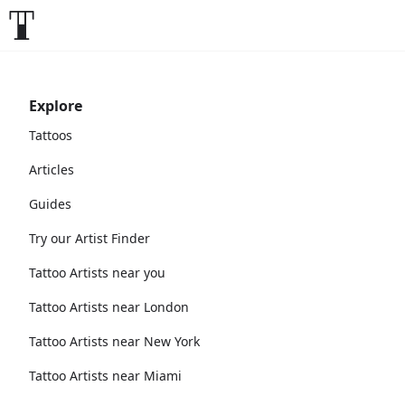
Explore
Tattoos
Articles
Guides
Try our Artist Finder
Tattoo Artists near you
Tattoo Artists near London
Tattoo Artists near New York
Tattoo Artists near Miami