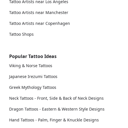
Tattoo Artists near Los Angeles
Tattoo Artists near Manchester
Tattoo Artists near Copenhagen
Tattoo Shops
Popular Tattoo Ideas
Viking & Norse Tattoos
Japanese Irezumi Tattoos
Greek Mythology Tattoos
Neck Tattoos - Front, Side & Back of Neck Designs
Dragon Tattoos - Eastern & Western Style Designs
Hand Tattoos - Palm, Finger & Knuckle Designs