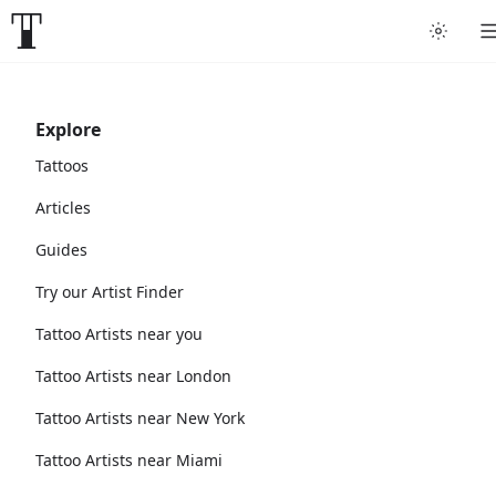
Explore
Tattoos
Articles
Guides
Try our Artist Finder
Tattoo Artists near you
Tattoo Artists near London
Tattoo Artists near New York
Tattoo Artists near Miami