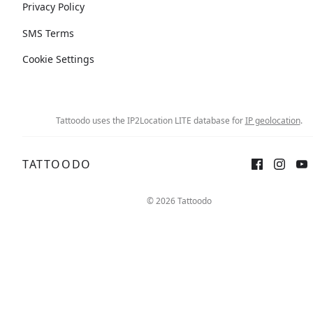
Privacy Policy
SMS Terms
Cookie Settings
Tattoodo uses the IP2Location LITE database for
IP geolocation
.
TATTOODO
© 2026 Tattoodo