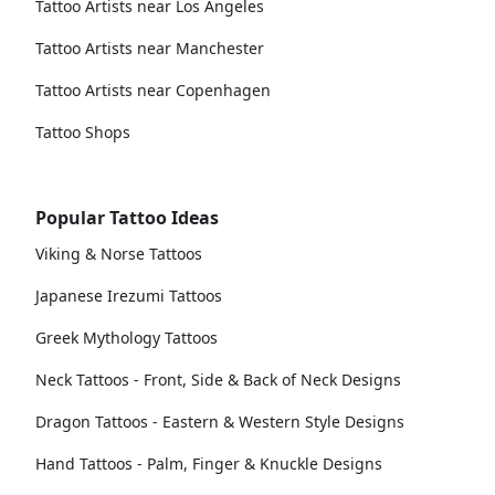
Tattoo Artists near Los Angeles
Tattoo Artists near Manchester
Tattoo Artists near Copenhagen
Tattoo Shops
Popular Tattoo Ideas
Viking & Norse Tattoos
Japanese Irezumi Tattoos
Greek Mythology Tattoos
Neck Tattoos - Front, Side & Back of Neck Designs
Dragon Tattoos - Eastern & Western Style Designs
Hand Tattoos - Palm, Finger & Knuckle Designs