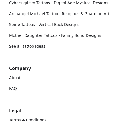
Cybersigilism Tattoos - Digital Age Mystical Designs
Archangel Michael Tattoo - Religious & Guardian Art
Spine Tattoos - Vertical Back Designs
Mother Daughter Tattoos - Family Bond Designs
See all tattoo ideas
Company
About
FAQ
Legal
Terms & Conditions