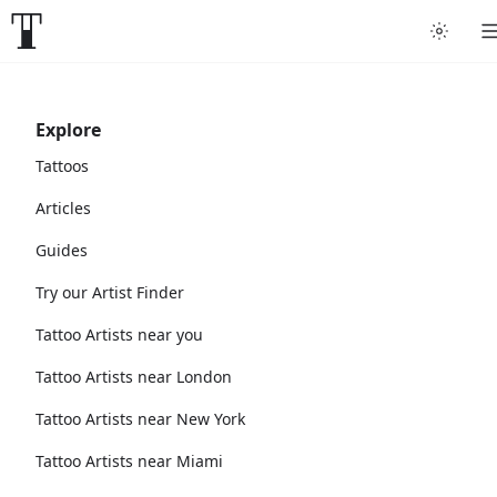
Explore
Tattoos
Articles
Guides
Try our Artist Finder
Tattoo Artists near you
Tattoo Artists near London
Tattoo Artists near New York
Tattoo Artists near Miami