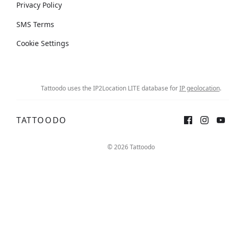
Privacy Policy
SMS Terms
Cookie Settings
Tattoodo uses the IP2Location LITE database for
IP geolocation
.
TATTOODO
© 2026 Tattoodo