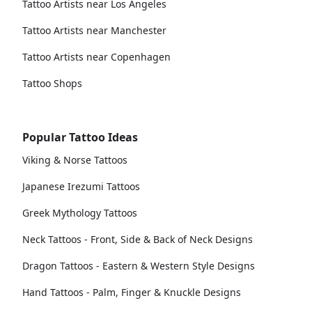
Tattoo Artists near Los Angeles
Tattoo Artists near Manchester
Tattoo Artists near Copenhagen
Tattoo Shops
Popular Tattoo Ideas
Viking & Norse Tattoos
Japanese Irezumi Tattoos
Greek Mythology Tattoos
Neck Tattoos - Front, Side & Back of Neck Designs
Dragon Tattoos - Eastern & Western Style Designs
Hand Tattoos - Palm, Finger & Knuckle Designs