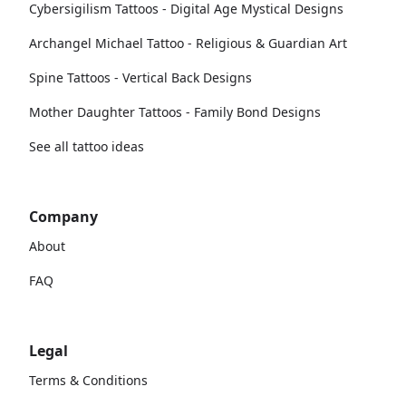
Cybersigilism Tattoos - Digital Age Mystical Designs
Archangel Michael Tattoo - Religious & Guardian Art
Spine Tattoos - Vertical Back Designs
Mother Daughter Tattoos - Family Bond Designs
See all tattoo ideas
Company
About
FAQ
Legal
Terms & Conditions