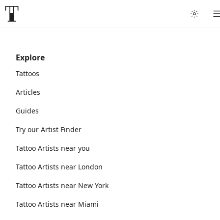
Explore
Tattoos
Articles
Guides
Try our Artist Finder
Tattoo Artists near you
Tattoo Artists near London
Tattoo Artists near New York
Tattoo Artists near Miami