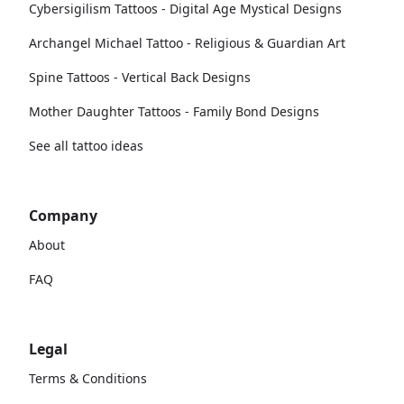
Cybersigilism Tattoos - Digital Age Mystical Designs
Archangel Michael Tattoo - Religious & Guardian Art
Spine Tattoos - Vertical Back Designs
Mother Daughter Tattoos - Family Bond Designs
See all tattoo ideas
Company
About
FAQ
Legal
Terms & Conditions