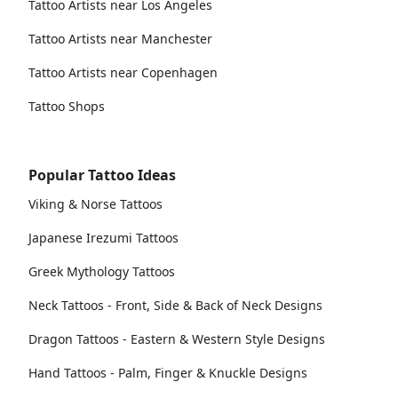
Tattoo Artists near Los Angeles
Tattoo Artists near Manchester
Tattoo Artists near Copenhagen
Tattoo Shops
Popular Tattoo Ideas
Viking & Norse Tattoos
Japanese Irezumi Tattoos
Greek Mythology Tattoos
Neck Tattoos - Front, Side & Back of Neck Designs
Dragon Tattoos - Eastern & Western Style Designs
Hand Tattoos - Palm, Finger & Knuckle Designs