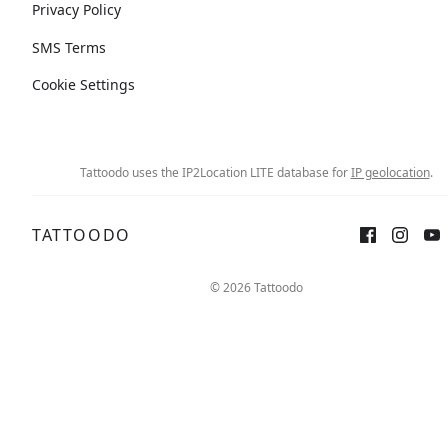
Privacy Policy
SMS Terms
Cookie Settings
Tattoodo uses the IP2Location LITE database for
IP geolocation
.
TATTOODO
© 2026 Tattoodo