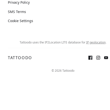
Privacy Policy
SMS Terms
Cookie Settings
Tattoodo uses the IP2Location LITE database for
IP geolocation
.
TATTOODO
© 2026 Tattoodo