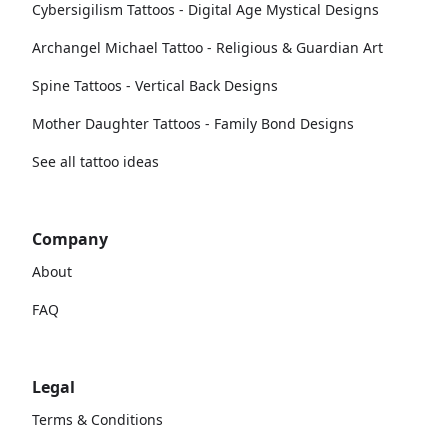
Cybersigilism Tattoos - Digital Age Mystical Designs
Archangel Michael Tattoo - Religious & Guardian Art
Spine Tattoos - Vertical Back Designs
Mother Daughter Tattoos - Family Bond Designs
See all tattoo ideas
Company
About
FAQ
Legal
Terms & Conditions