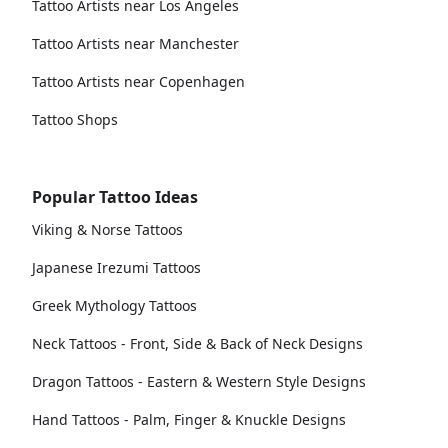
Tattoo Artists near Los Angeles
Tattoo Artists near Manchester
Tattoo Artists near Copenhagen
Tattoo Shops
Popular Tattoo Ideas
Viking & Norse Tattoos
Japanese Irezumi Tattoos
Greek Mythology Tattoos
Neck Tattoos - Front, Side & Back of Neck Designs
Dragon Tattoos - Eastern & Western Style Designs
Hand Tattoos - Palm, Finger & Knuckle Designs