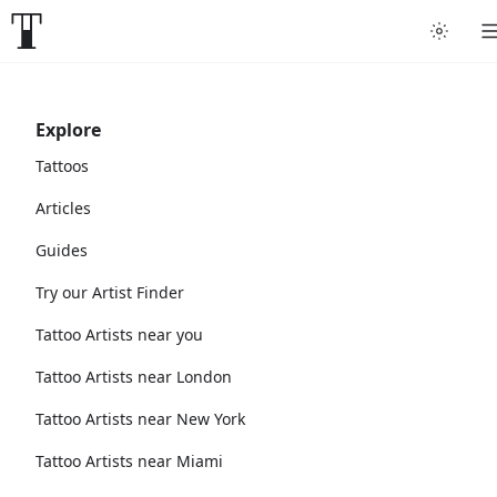
Explore
Tattoos
Articles
Guides
Try our Artist Finder
Tattoo Artists near you
Tattoo Artists near London
Tattoo Artists near New York
Tattoo Artists near Miami