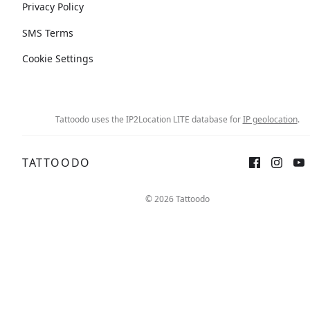
Privacy Policy
SMS Terms
Cookie Settings
Tattoodo uses the IP2Location LITE database for
IP geolocation
.
TATTOODO
© 2026 Tattoodo