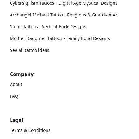
Cybersigilism Tattoos - Digital Age Mystical Designs
Archangel Michael Tattoo - Religious & Guardian Art
Spine Tattoos - Vertical Back Designs
Mother Daughter Tattoos - Family Bond Designs
See all tattoo ideas
Company
About
FAQ
Legal
Terms & Conditions