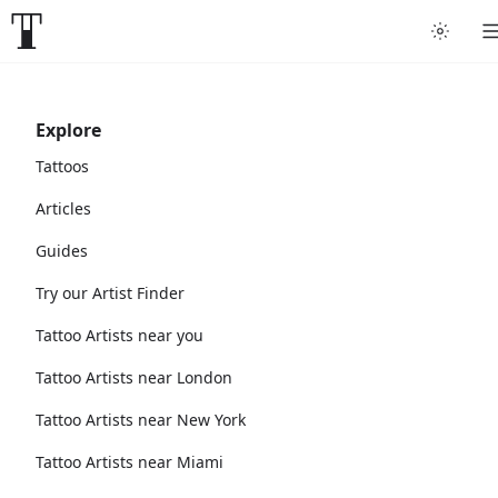
Explore
Tattoos
Articles
Guides
Try our Artist Finder
Tattoo Artists near you
Tattoo Artists near London
Tattoo Artists near New York
Tattoo Artists near Miami