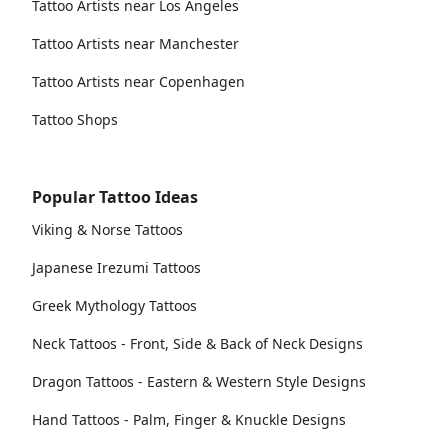
Tattoo Artists near Los Angeles
Tattoo Artists near Manchester
Tattoo Artists near Copenhagen
Tattoo Shops
Popular Tattoo Ideas
Viking & Norse Tattoos
Japanese Irezumi Tattoos
Greek Mythology Tattoos
Neck Tattoos - Front, Side & Back of Neck Designs
Dragon Tattoos - Eastern & Western Style Designs
Hand Tattoos - Palm, Finger & Knuckle Designs