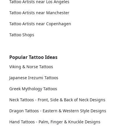
Tattoo Artists near Los Angeles
Tattoo Artists near Manchester
Tattoo Artists near Copenhagen
Tattoo Shops
Popular Tattoo Ideas
Viking & Norse Tattoos
Japanese Irezumi Tattoos
Greek Mythology Tattoos
Neck Tattoos - Front, Side & Back of Neck Designs
Dragon Tattoos - Eastern & Western Style Designs
Hand Tattoos - Palm, Finger & Knuckle Designs