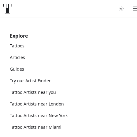
Explore
Tattoos
Articles
Guides
Try our Artist Finder
Tattoo Artists near you
Tattoo Artists near London
Tattoo Artists near New York
Tattoo Artists near Miami