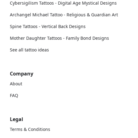
Cybersigilism Tattoos - Digital Age Mystical Designs
Archangel Michael Tattoo - Religious & Guardian Art
Spine Tattoos - Vertical Back Designs
Mother Daughter Tattoos - Family Bond Designs
See all tattoo ideas
Company
About
FAQ
Legal
Terms & Conditions