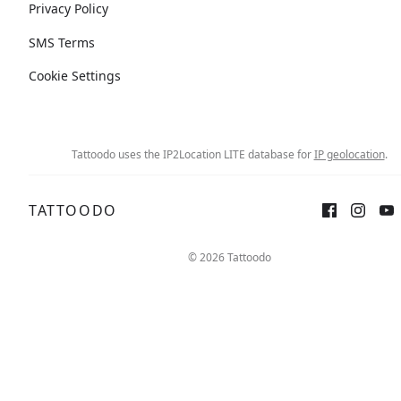
Privacy Policy
SMS Terms
Cookie Settings
Tattoodo uses the IP2Location LITE database for
IP geolocation
.
TATTOODO
© 2026 Tattoodo