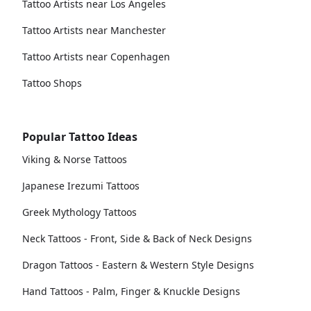
Tattoo Artists near Los Angeles
Tattoo Artists near Manchester
Tattoo Artists near Copenhagen
Tattoo Shops
Popular Tattoo Ideas
Viking & Norse Tattoos
Japanese Irezumi Tattoos
Greek Mythology Tattoos
Neck Tattoos - Front, Side & Back of Neck Designs
Dragon Tattoos - Eastern & Western Style Designs
Hand Tattoos - Palm, Finger & Knuckle Designs