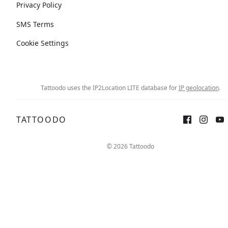
Privacy Policy
SMS Terms
Cookie Settings
Tattoodo uses the IP2Location LITE database for
IP geolocation
.
TATTOODO
© 2026 Tattoodo