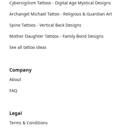
Cybersigilism Tattoos - Digital Age Mystical Designs
Archangel Michael Tattoo - Religious & Guardian Art
Spine Tattoos - Vertical Back Designs
Mother Daughter Tattoos - Family Bond Designs
See all tattoo ideas
Company
About
FAQ
Legal
Terms & Conditions