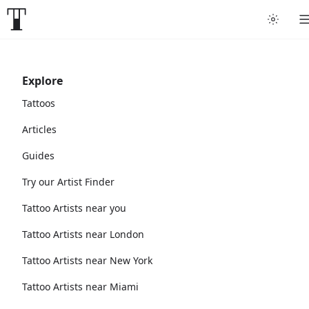
Explore
Tattoos
Articles
Guides
Try our Artist Finder
Tattoo Artists near you
Tattoo Artists near London
Tattoo Artists near New York
Tattoo Artists near Miami