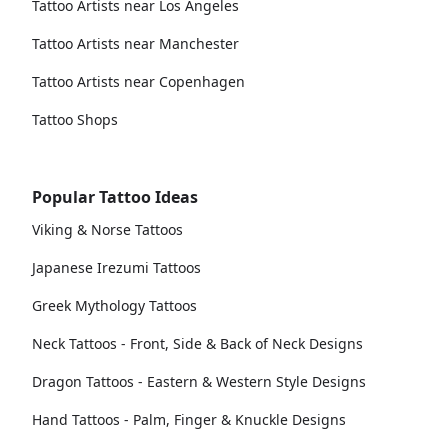
Tattoo Artists near Los Angeles
Tattoo Artists near Manchester
Tattoo Artists near Copenhagen
Tattoo Shops
Popular Tattoo Ideas
Viking & Norse Tattoos
Japanese Irezumi Tattoos
Greek Mythology Tattoos
Neck Tattoos - Front, Side & Back of Neck Designs
Dragon Tattoos - Eastern & Western Style Designs
Hand Tattoos - Palm, Finger & Knuckle Designs