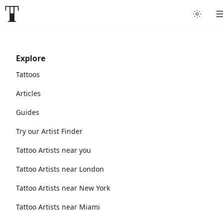
Explore
Tattoos
Articles
Guides
Try our Artist Finder
Tattoo Artists near you
Tattoo Artists near London
Tattoo Artists near New York
Tattoo Artists near Miami