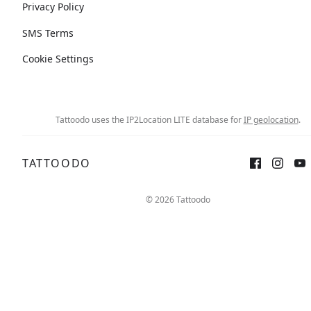
Privacy Policy
SMS Terms
Cookie Settings
Tattoodo uses the IP2Location LITE database for
IP geolocation
.
TATTOODO
© 2026 Tattoodo