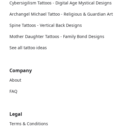
Cybersigilism Tattoos - Digital Age Mystical Designs
Archangel Michael Tattoo - Religious & Guardian Art
Spine Tattoos - Vertical Back Designs
Mother Daughter Tattoos - Family Bond Designs
See all tattoo ideas
Company
About
FAQ
Legal
Terms & Conditions