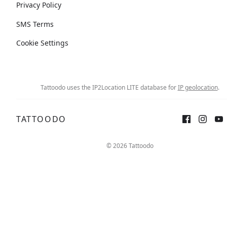
Privacy Policy
SMS Terms
Cookie Settings
Tattoodo uses the IP2Location LITE database for
IP geolocation
.
TATTOODO
© 2026 Tattoodo