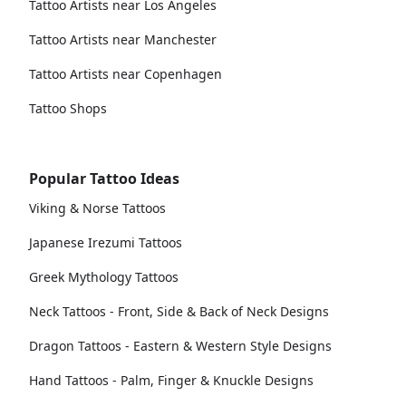
Tattoo Artists near Los Angeles
Tattoo Artists near Manchester
Tattoo Artists near Copenhagen
Tattoo Shops
Popular Tattoo Ideas
Viking & Norse Tattoos
Japanese Irezumi Tattoos
Greek Mythology Tattoos
Neck Tattoos - Front, Side & Back of Neck Designs
Dragon Tattoos - Eastern & Western Style Designs
Hand Tattoos - Palm, Finger & Knuckle Designs