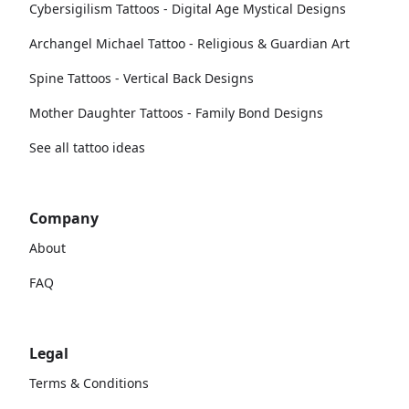
Cybersigilism Tattoos - Digital Age Mystical Designs
Archangel Michael Tattoo - Religious & Guardian Art
Spine Tattoos - Vertical Back Designs
Mother Daughter Tattoos - Family Bond Designs
See all tattoo ideas
Company
About
FAQ
Legal
Terms & Conditions