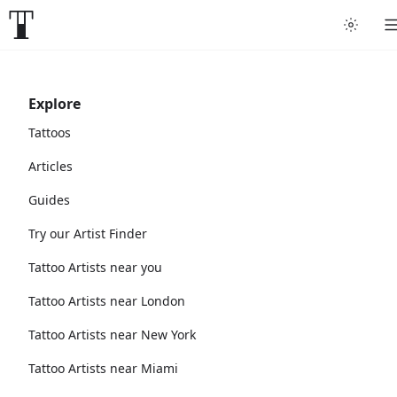
Explore
Tattoos
Articles
Guides
Try our Artist Finder
Tattoo Artists near you
Tattoo Artists near London
Tattoo Artists near New York
Tattoo Artists near Miami