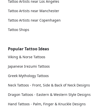
Tattoo Artists near Los Angeles
Tattoo Artists near Manchester
Tattoo Artists near Copenhagen
Tattoo Shops
Popular Tattoo Ideas
Viking & Norse Tattoos
Japanese Irezumi Tattoos
Greek Mythology Tattoos
Neck Tattoos - Front, Side & Back of Neck Designs
Dragon Tattoos - Eastern & Western Style Designs
Hand Tattoos - Palm, Finger & Knuckle Designs