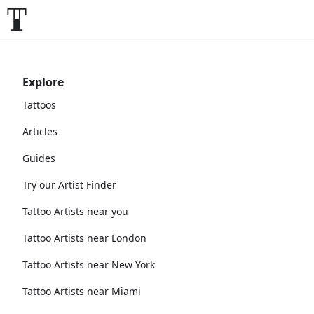
Explore
Tattoos
Articles
Guides
Try our Artist Finder
Tattoo Artists near you
Tattoo Artists near London
Tattoo Artists near New York
Tattoo Artists near Miami