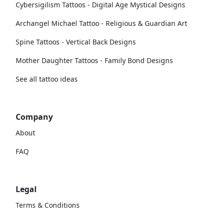
Cybersigilism Tattoos - Digital Age Mystical Designs
Archangel Michael Tattoo - Religious & Guardian Art
Spine Tattoos - Vertical Back Designs
Mother Daughter Tattoos - Family Bond Designs
See all tattoo ideas
Company
About
FAQ
Legal
Terms & Conditions