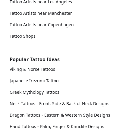
Tattoo Artists near Los Angeles
Tattoo Artists near Manchester
Tattoo Artists near Copenhagen
Tattoo Shops
Popular Tattoo Ideas
Viking & Norse Tattoos
Japanese Irezumi Tattoos
Greek Mythology Tattoos
Neck Tattoos - Front, Side & Back of Neck Designs
Dragon Tattoos - Eastern & Western Style Designs
Hand Tattoos - Palm, Finger & Knuckle Designs