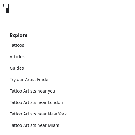
Explore
Tattoos
Articles
Guides
Try our Artist Finder
Tattoo Artists near you
Tattoo Artists near London
Tattoo Artists near New York
Tattoo Artists near Miami