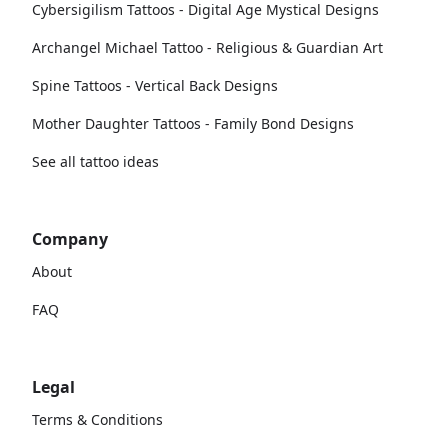
Cybersigilism Tattoos - Digital Age Mystical Designs
Archangel Michael Tattoo - Religious & Guardian Art
Spine Tattoos - Vertical Back Designs
Mother Daughter Tattoos - Family Bond Designs
See all tattoo ideas
Company
About
FAQ
Legal
Terms & Conditions