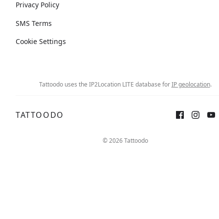
Privacy Policy
SMS Terms
Cookie Settings
Tattoodo uses the IP2Location LITE database for
IP geolocation
.
TATTOODO
© 2026 Tattoodo