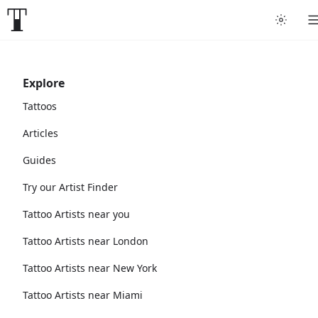
Explore
Tattoos
Articles
Guides
Try our Artist Finder
Tattoo Artists near you
Tattoo Artists near London
Tattoo Artists near New York
Tattoo Artists near Miami