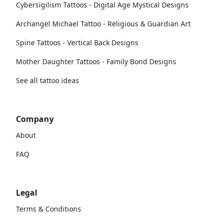
Cybersigilism Tattoos - Digital Age Mystical Designs
Archangel Michael Tattoo - Religious & Guardian Art
Spine Tattoos - Vertical Back Designs
Mother Daughter Tattoos - Family Bond Designs
See all tattoo ideas
Company
About
FAQ
Legal
Terms & Conditions