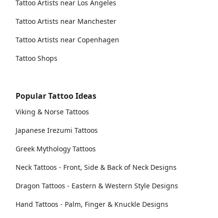
Tattoo Artists near Los Angeles
Tattoo Artists near Manchester
Tattoo Artists near Copenhagen
Tattoo Shops
Popular Tattoo Ideas
Viking & Norse Tattoos
Japanese Irezumi Tattoos
Greek Mythology Tattoos
Neck Tattoos - Front, Side & Back of Neck Designs
Dragon Tattoos - Eastern & Western Style Designs
Hand Tattoos - Palm, Finger & Knuckle Designs