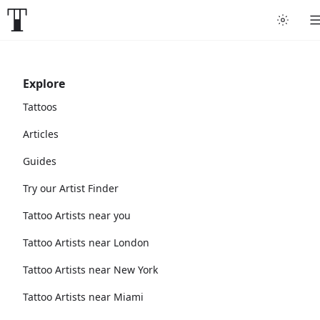
Explore
Tattoos
Articles
Guides
Try our Artist Finder
Tattoo Artists near you
Tattoo Artists near London
Tattoo Artists near New York
Tattoo Artists near Miami