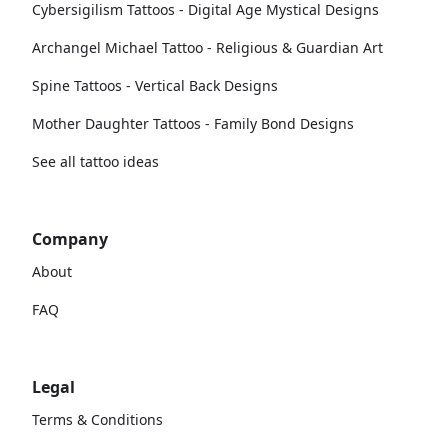
Cybersigilism Tattoos - Digital Age Mystical Designs
Archangel Michael Tattoo - Religious & Guardian Art
Spine Tattoos - Vertical Back Designs
Mother Daughter Tattoos - Family Bond Designs
See all tattoo ideas
Company
About
FAQ
Legal
Terms & Conditions