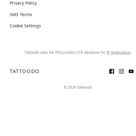
Privacy Policy
SMS Terms
Cookie Settings
Tattoodo uses the IP2Location LITE database for
IP geolocation
.
TATTOODO
© 2026 Tattoodo