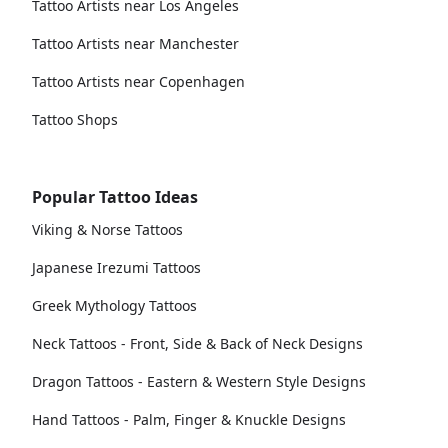
Tattoo Artists near Los Angeles
Tattoo Artists near Manchester
Tattoo Artists near Copenhagen
Tattoo Shops
Popular Tattoo Ideas
Viking & Norse Tattoos
Japanese Irezumi Tattoos
Greek Mythology Tattoos
Neck Tattoos - Front, Side & Back of Neck Designs
Dragon Tattoos - Eastern & Western Style Designs
Hand Tattoos - Palm, Finger & Knuckle Designs