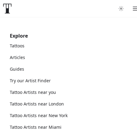
Explore
Tattoos
Articles
Guides
Try our Artist Finder
Tattoo Artists near you
Tattoo Artists near London
Tattoo Artists near New York
Tattoo Artists near Miami