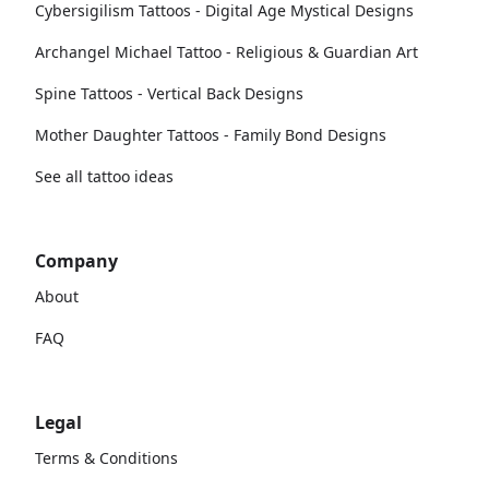
Cybersigilism Tattoos - Digital Age Mystical Designs
Archangel Michael Tattoo - Religious & Guardian Art
Spine Tattoos - Vertical Back Designs
Mother Daughter Tattoos - Family Bond Designs
See all tattoo ideas
Company
About
FAQ
Legal
Terms & Conditions