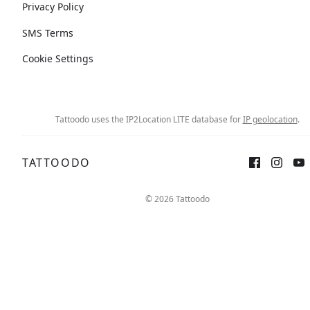
Privacy Policy
SMS Terms
Cookie Settings
Tattoodo uses the IP2Location LITE database for
IP geolocation
.
TATTOODO
© 2026 Tattoodo