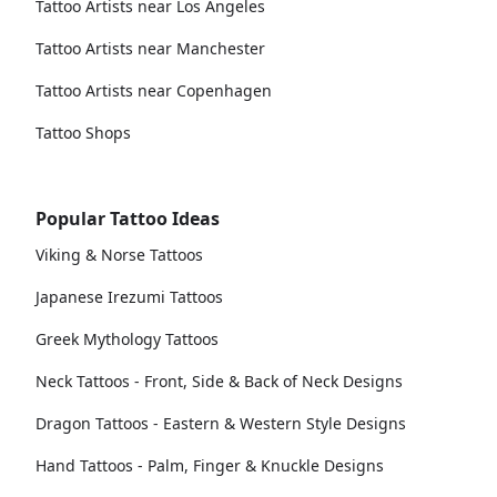
Tattoo Artists near Los Angeles
Tattoo Artists near Manchester
Tattoo Artists near Copenhagen
Tattoo Shops
Popular Tattoo Ideas
Viking & Norse Tattoos
Japanese Irezumi Tattoos
Greek Mythology Tattoos
Neck Tattoos - Front, Side & Back of Neck Designs
Dragon Tattoos - Eastern & Western Style Designs
Hand Tattoos - Palm, Finger & Knuckle Designs