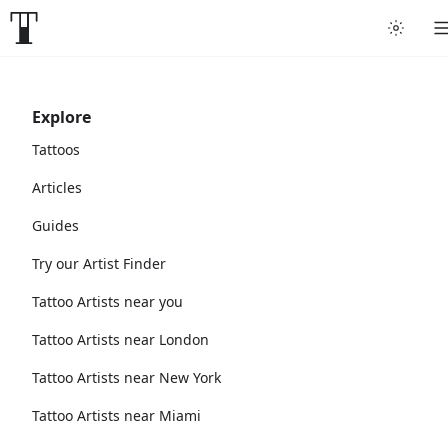
Explore
Tattoos
Articles
Guides
Try our Artist Finder
Tattoo Artists near you
Tattoo Artists near London
Tattoo Artists near New York
Tattoo Artists near Miami