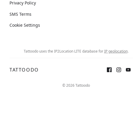
Privacy Policy
SMS Terms
Cookie Settings
Tattoodo uses the IP2Location LITE database for
IP geolocation
.
TATTOODO
© 2026 Tattoodo