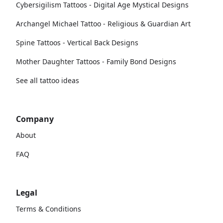
Cybersigilism Tattoos - Digital Age Mystical Designs
Archangel Michael Tattoo - Religious & Guardian Art
Spine Tattoos - Vertical Back Designs
Mother Daughter Tattoos - Family Bond Designs
See all tattoo ideas
Company
About
FAQ
Legal
Terms & Conditions