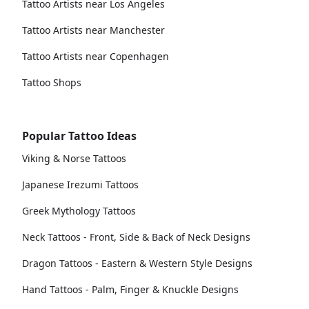
Tattoo Artists near Los Angeles
Tattoo Artists near Manchester
Tattoo Artists near Copenhagen
Tattoo Shops
Popular Tattoo Ideas
Viking & Norse Tattoos
Japanese Irezumi Tattoos
Greek Mythology Tattoos
Neck Tattoos - Front, Side & Back of Neck Designs
Dragon Tattoos - Eastern & Western Style Designs
Hand Tattoos - Palm, Finger & Knuckle Designs