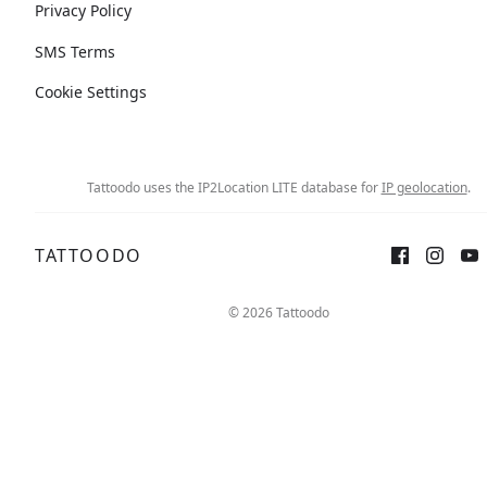
Privacy Policy
SMS Terms
Cookie Settings
Tattoodo uses the IP2Location LITE database for
IP geolocation
.
TATTOODO
© 2026 Tattoodo