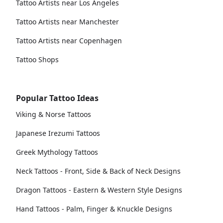
Tattoo Artists near Los Angeles
Tattoo Artists near Manchester
Tattoo Artists near Copenhagen
Tattoo Shops
Popular Tattoo Ideas
Viking & Norse Tattoos
Japanese Irezumi Tattoos
Greek Mythology Tattoos
Neck Tattoos - Front, Side & Back of Neck Designs
Dragon Tattoos - Eastern & Western Style Designs
Hand Tattoos - Palm, Finger & Knuckle Designs