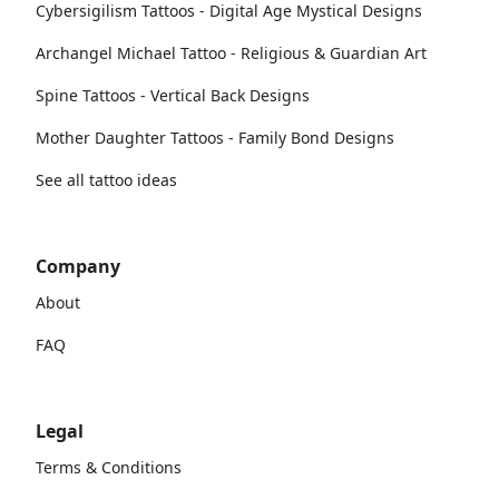
Cybersigilism Tattoos - Digital Age Mystical Designs
Archangel Michael Tattoo - Religious & Guardian Art
Spine Tattoos - Vertical Back Designs
Mother Daughter Tattoos - Family Bond Designs
See all tattoo ideas
Company
About
FAQ
Legal
Terms & Conditions