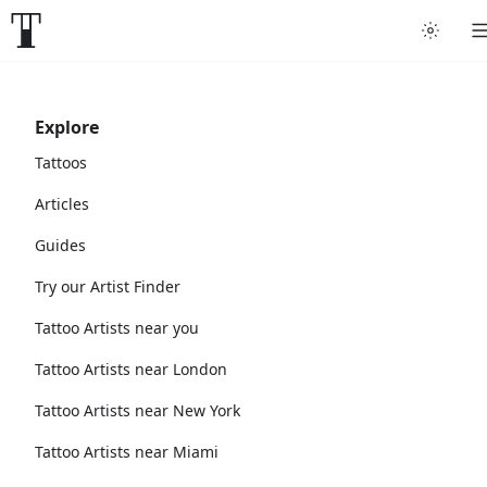
Explore
Tattoos
Articles
Guides
Try our Artist Finder
Tattoo Artists near you
Tattoo Artists near London
Tattoo Artists near New York
Tattoo Artists near Miami