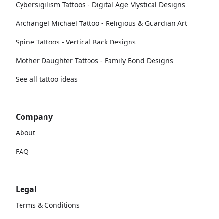
Cybersigilism Tattoos - Digital Age Mystical Designs
Archangel Michael Tattoo - Religious & Guardian Art
Spine Tattoos - Vertical Back Designs
Mother Daughter Tattoos - Family Bond Designs
See all tattoo ideas
Company
About
FAQ
Legal
Terms & Conditions