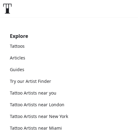
Explore
Tattoos
Articles
Guides
Try our Artist Finder
Tattoo Artists near you
Tattoo Artists near London
Tattoo Artists near New York
Tattoo Artists near Miami