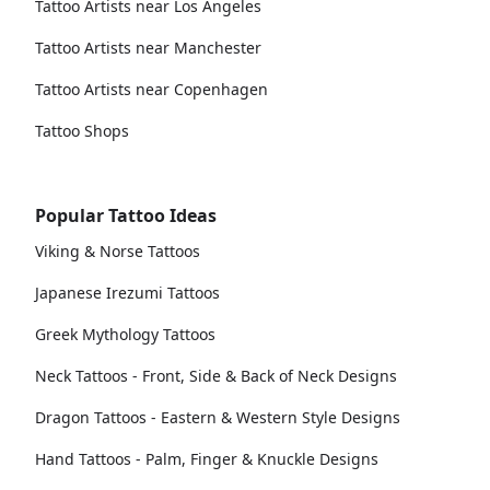
Tattoo Artists near Los Angeles
Tattoo Artists near Manchester
Tattoo Artists near Copenhagen
Tattoo Shops
Popular Tattoo Ideas
Viking & Norse Tattoos
Japanese Irezumi Tattoos
Greek Mythology Tattoos
Neck Tattoos - Front, Side & Back of Neck Designs
Dragon Tattoos - Eastern & Western Style Designs
Hand Tattoos - Palm, Finger & Knuckle Designs