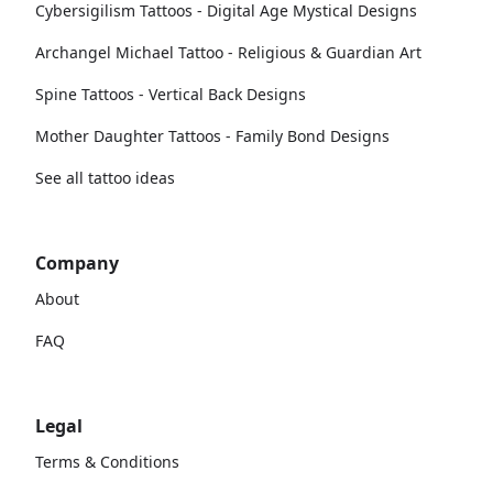
Cybersigilism Tattoos - Digital Age Mystical Designs
Archangel Michael Tattoo - Religious & Guardian Art
Spine Tattoos - Vertical Back Designs
Mother Daughter Tattoos - Family Bond Designs
See all tattoo ideas
Company
About
FAQ
Legal
Terms & Conditions