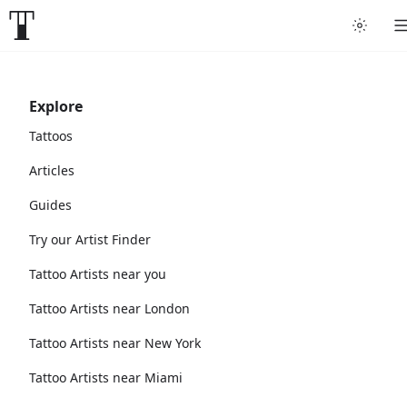
Explore
Tattoos
Articles
Guides
Try our Artist Finder
Tattoo Artists near you
Tattoo Artists near London
Tattoo Artists near New York
Tattoo Artists near Miami