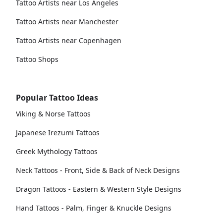
Tattoo Artists near Los Angeles
Tattoo Artists near Manchester
Tattoo Artists near Copenhagen
Tattoo Shops
Popular Tattoo Ideas
Viking & Norse Tattoos
Japanese Irezumi Tattoos
Greek Mythology Tattoos
Neck Tattoos - Front, Side & Back of Neck Designs
Dragon Tattoos - Eastern & Western Style Designs
Hand Tattoos - Palm, Finger & Knuckle Designs