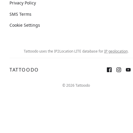
Privacy Policy
SMS Terms
Cookie Settings
Tattoodo uses the IP2Location LITE database for
IP geolocation
.
TATTOODO
© 2026 Tattoodo