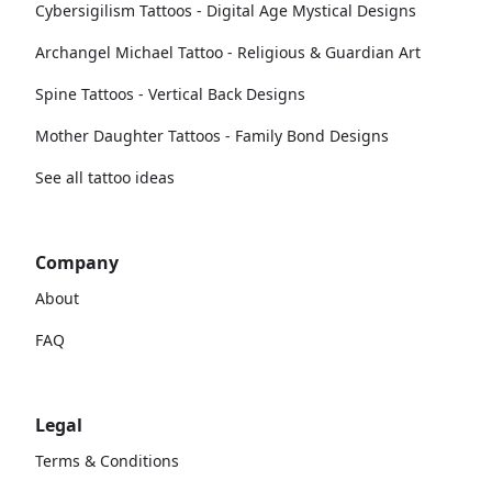
Cybersigilism Tattoos - Digital Age Mystical Designs
Archangel Michael Tattoo - Religious & Guardian Art
Spine Tattoos - Vertical Back Designs
Mother Daughter Tattoos - Family Bond Designs
See all tattoo ideas
Company
About
FAQ
Legal
Terms & Conditions