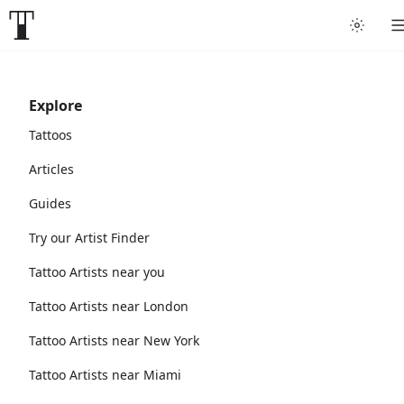
Explore
Tattoos
Articles
Guides
Try our Artist Finder
Tattoo Artists near you
Tattoo Artists near London
Tattoo Artists near New York
Tattoo Artists near Miami