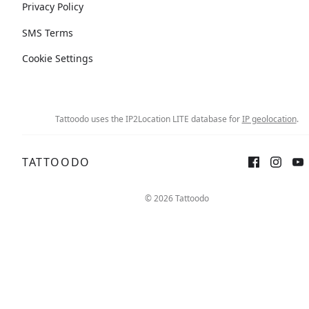
Privacy Policy
SMS Terms
Cookie Settings
Tattoodo uses the IP2Location LITE database for
IP geolocation
.
TATTOODO
© 2026 Tattoodo