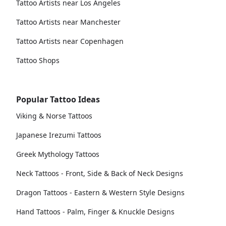
Tattoo Artists near Los Angeles
Tattoo Artists near Manchester
Tattoo Artists near Copenhagen
Tattoo Shops
Popular Tattoo Ideas
Viking & Norse Tattoos
Japanese Irezumi Tattoos
Greek Mythology Tattoos
Neck Tattoos - Front, Side & Back of Neck Designs
Dragon Tattoos - Eastern & Western Style Designs
Hand Tattoos - Palm, Finger & Knuckle Designs