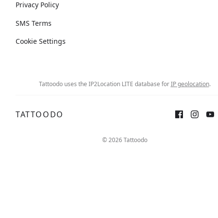
Privacy Policy
SMS Terms
Cookie Settings
Tattoodo uses the IP2Location LITE database for
IP geolocation
.
TATTOODO
© 2026 Tattoodo