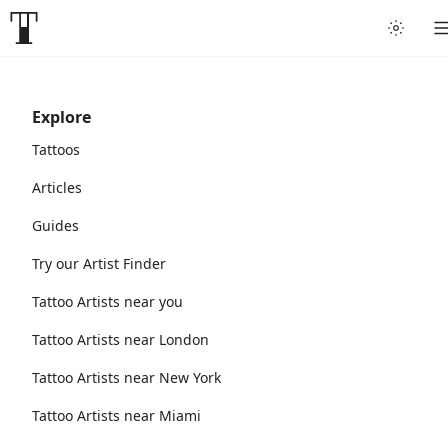
Explore
Tattoos
Articles
Guides
Try our Artist Finder
Tattoo Artists near you
Tattoo Artists near London
Tattoo Artists near New York
Tattoo Artists near Miami