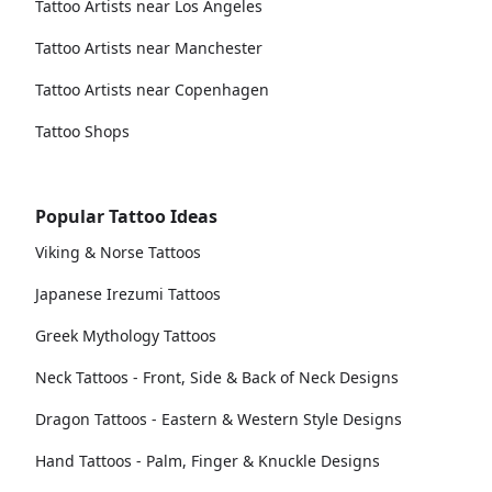
Tattoo Artists near Los Angeles
Tattoo Artists near Manchester
Tattoo Artists near Copenhagen
Tattoo Shops
Popular Tattoo Ideas
Viking & Norse Tattoos
Japanese Irezumi Tattoos
Greek Mythology Tattoos
Neck Tattoos - Front, Side & Back of Neck Designs
Dragon Tattoos - Eastern & Western Style Designs
Hand Tattoos - Palm, Finger & Knuckle Designs