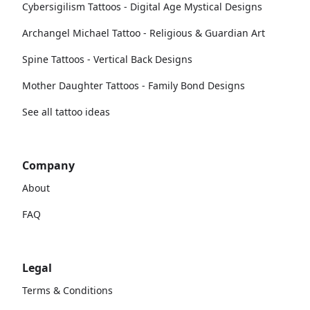
Cybersigilism Tattoos - Digital Age Mystical Designs
Archangel Michael Tattoo - Religious & Guardian Art
Spine Tattoos - Vertical Back Designs
Mother Daughter Tattoos - Family Bond Designs
See all tattoo ideas
Company
About
FAQ
Legal
Terms & Conditions