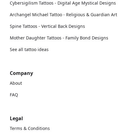
Cybersigilism Tattoos - Digital Age Mystical Designs
Archangel Michael Tattoo - Religious & Guardian Art
Spine Tattoos - Vertical Back Designs
Mother Daughter Tattoos - Family Bond Designs
See all tattoo ideas
Company
About
FAQ
Legal
Terms & Conditions