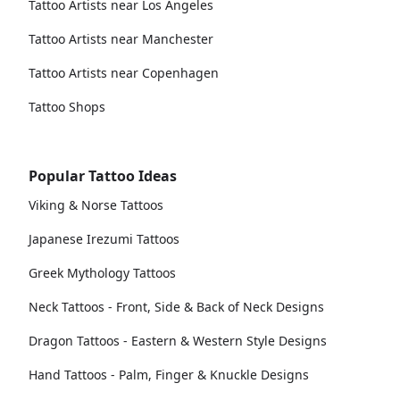
Tattoo Artists near Los Angeles
Tattoo Artists near Manchester
Tattoo Artists near Copenhagen
Tattoo Shops
Popular Tattoo Ideas
Viking & Norse Tattoos
Japanese Irezumi Tattoos
Greek Mythology Tattoos
Neck Tattoos - Front, Side & Back of Neck Designs
Dragon Tattoos - Eastern & Western Style Designs
Hand Tattoos - Palm, Finger & Knuckle Designs