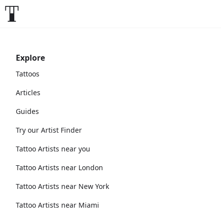
Explore
Tattoos
Articles
Guides
Try our Artist Finder
Tattoo Artists near you
Tattoo Artists near London
Tattoo Artists near New York
Tattoo Artists near Miami