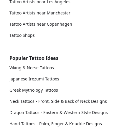
Tattoo Artists near Los Angeles
Tattoo Artists near Manchester
Tattoo Artists near Copenhagen
Tattoo Shops
Popular Tattoo Ideas
Viking & Norse Tattoos
Japanese Irezumi Tattoos
Greek Mythology Tattoos
Neck Tattoos - Front, Side & Back of Neck Designs
Dragon Tattoos - Eastern & Western Style Designs
Hand Tattoos - Palm, Finger & Knuckle Designs