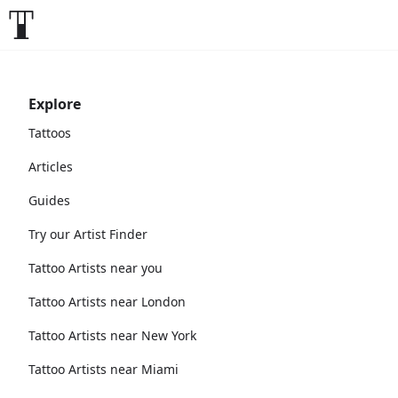
Explore
Tattoos
Articles
Guides
Try our Artist Finder
Tattoo Artists near you
Tattoo Artists near London
Tattoo Artists near New York
Tattoo Artists near Miami