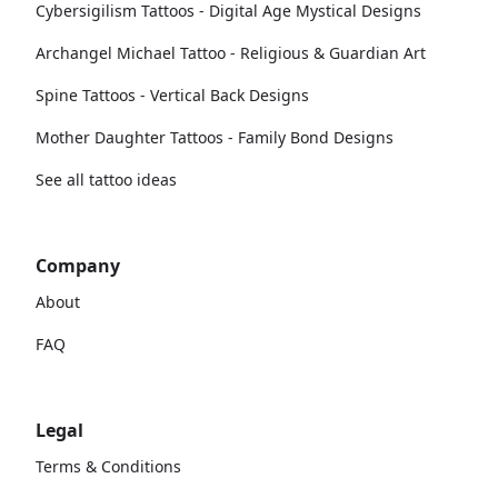
Cybersigilism Tattoos - Digital Age Mystical Designs
Archangel Michael Tattoo - Religious & Guardian Art
Spine Tattoos - Vertical Back Designs
Mother Daughter Tattoos - Family Bond Designs
See all tattoo ideas
Company
About
FAQ
Legal
Terms & Conditions