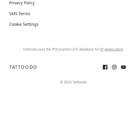
Privacy Policy
SMS Terms
Cookie Settings
Tattoodo uses the IP2Location LITE database for
IP geolocation
.
TATTOODO
© 2026 Tattoodo