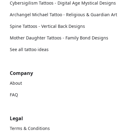
Cybersigilism Tattoos - Digital Age Mystical Designs
Archangel Michael Tattoo - Religious & Guardian Art
Spine Tattoos - Vertical Back Designs
Mother Daughter Tattoos - Family Bond Designs
See all tattoo ideas
Company
About
FAQ
Legal
Terms & Conditions