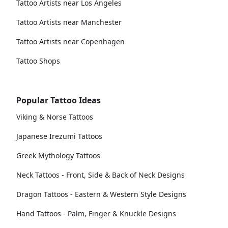
Tattoo Artists near Los Angeles
Tattoo Artists near Manchester
Tattoo Artists near Copenhagen
Tattoo Shops
Popular Tattoo Ideas
Viking & Norse Tattoos
Japanese Irezumi Tattoos
Greek Mythology Tattoos
Neck Tattoos - Front, Side & Back of Neck Designs
Dragon Tattoos - Eastern & Western Style Designs
Hand Tattoos - Palm, Finger & Knuckle Designs