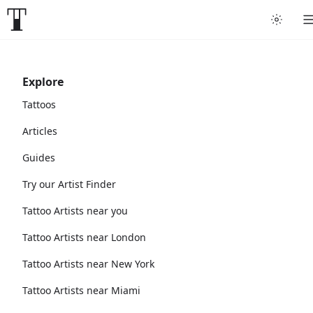
Explore
Tattoos
Articles
Guides
Try our Artist Finder
Tattoo Artists near you
Tattoo Artists near London
Tattoo Artists near New York
Tattoo Artists near Miami