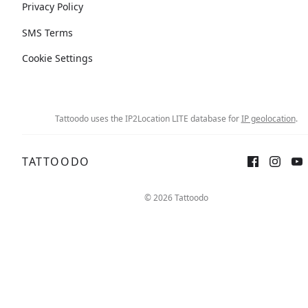
Privacy Policy
SMS Terms
Cookie Settings
Tattoodo uses the IP2Location LITE database for
IP geolocation
.
TATTOODO
© 2026 Tattoodo