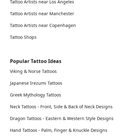
Tattoo Artists near Los Angeles
Tattoo Artists near Manchester
Tattoo Artists near Copenhagen
Tattoo Shops
Popular Tattoo Ideas
Viking & Norse Tattoos
Japanese Irezumi Tattoos
Greek Mythology Tattoos
Neck Tattoos - Front, Side & Back of Neck Designs
Dragon Tattoos - Eastern & Western Style Designs
Hand Tattoos - Palm, Finger & Knuckle Designs