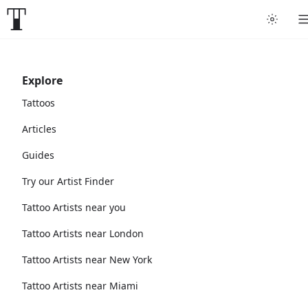
Explore
Tattoos
Articles
Guides
Try our Artist Finder
Tattoo Artists near you
Tattoo Artists near London
Tattoo Artists near New York
Tattoo Artists near Miami