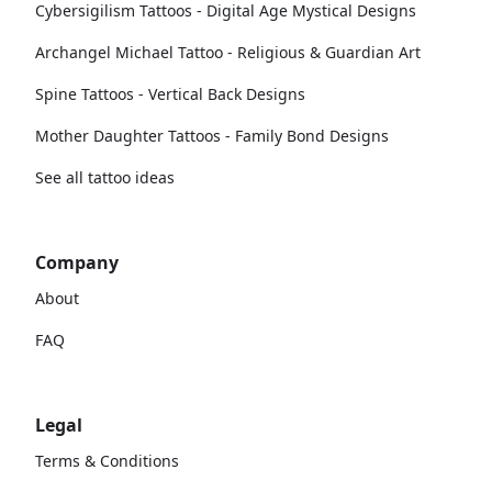
Cybersigilism Tattoos - Digital Age Mystical Designs
Archangel Michael Tattoo - Religious & Guardian Art
Spine Tattoos - Vertical Back Designs
Mother Daughter Tattoos - Family Bond Designs
See all tattoo ideas
Company
About
FAQ
Legal
Terms & Conditions