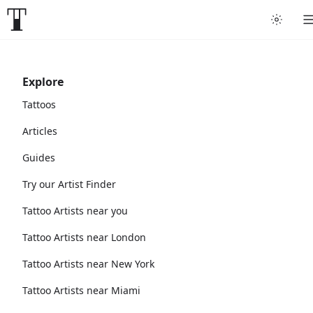
Explore
Tattoos
Articles
Guides
Try our Artist Finder
Tattoo Artists near you
Tattoo Artists near London
Tattoo Artists near New York
Tattoo Artists near Miami