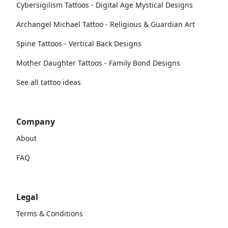
Cybersigilism Tattoos - Digital Age Mystical Designs
Archangel Michael Tattoo - Religious & Guardian Art
Spine Tattoos - Vertical Back Designs
Mother Daughter Tattoos - Family Bond Designs
See all tattoo ideas
Company
About
FAQ
Legal
Terms & Conditions