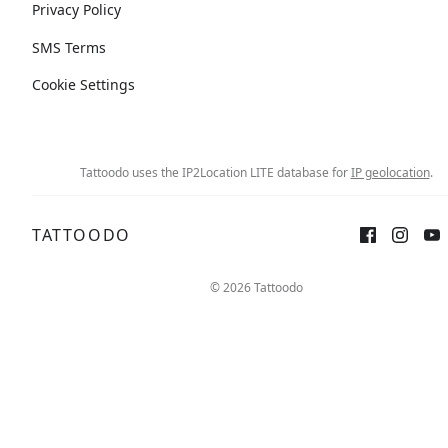
Privacy Policy
SMS Terms
Cookie Settings
Tattoodo uses the IP2Location LITE database for
IP geolocation
.
TATTOODO
© 2026 Tattoodo