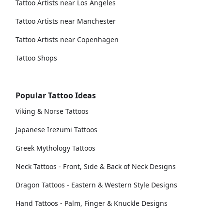
Tattoo Artists near Los Angeles
Tattoo Artists near Manchester
Tattoo Artists near Copenhagen
Tattoo Shops
Popular Tattoo Ideas
Viking & Norse Tattoos
Japanese Irezumi Tattoos
Greek Mythology Tattoos
Neck Tattoos - Front, Side & Back of Neck Designs
Dragon Tattoos - Eastern & Western Style Designs
Hand Tattoos - Palm, Finger & Knuckle Designs