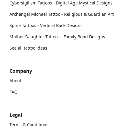
Cybersigilism Tattoos - Digital Age Mystical Designs
Archangel Michael Tattoo - Religious & Guardian Art
Spine Tattoos - Vertical Back Designs
Mother Daughter Tattoos - Family Bond Designs
See all tattoo ideas
Company
About
FAQ
Legal
Terms & Conditions