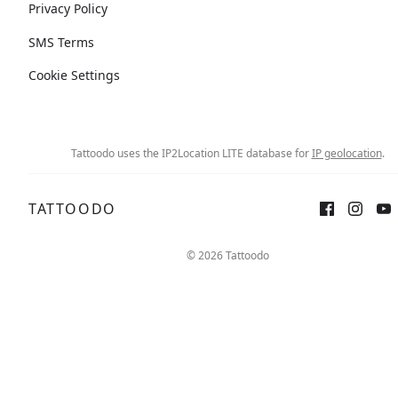
Privacy Policy
SMS Terms
Cookie Settings
Tattoodo uses the IP2Location LITE database for
IP geolocation
.
TATTOODO
© 2026 Tattoodo