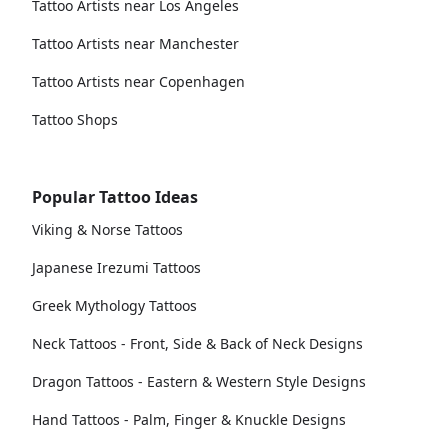
Tattoo Artists near Los Angeles
Tattoo Artists near Manchester
Tattoo Artists near Copenhagen
Tattoo Shops
Popular Tattoo Ideas
Viking & Norse Tattoos
Japanese Irezumi Tattoos
Greek Mythology Tattoos
Neck Tattoos - Front, Side & Back of Neck Designs
Dragon Tattoos - Eastern & Western Style Designs
Hand Tattoos - Palm, Finger & Knuckle Designs