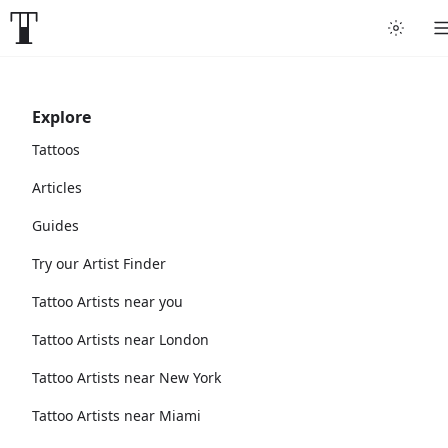
Explore
Tattoos
Articles
Guides
Try our Artist Finder
Tattoo Artists near you
Tattoo Artists near London
Tattoo Artists near New York
Tattoo Artists near Miami