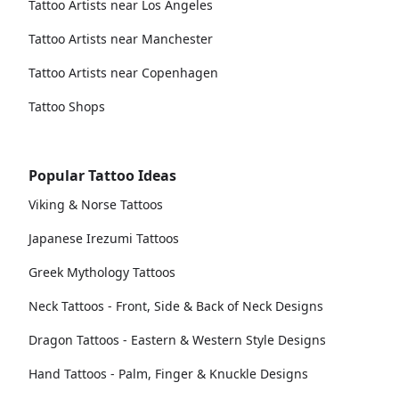
Tattoo Artists near Los Angeles
Tattoo Artists near Manchester
Tattoo Artists near Copenhagen
Tattoo Shops
Popular Tattoo Ideas
Viking & Norse Tattoos
Japanese Irezumi Tattoos
Greek Mythology Tattoos
Neck Tattoos - Front, Side & Back of Neck Designs
Dragon Tattoos - Eastern & Western Style Designs
Hand Tattoos - Palm, Finger & Knuckle Designs