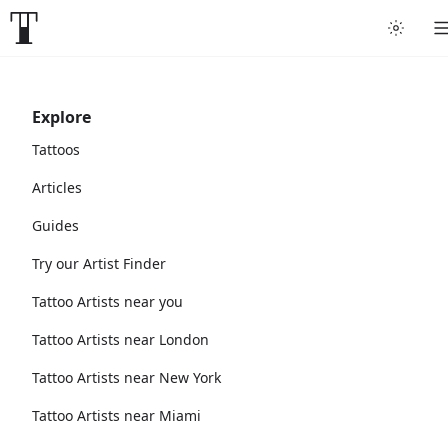
Explore
Tattoos
Articles
Guides
Try our Artist Finder
Tattoo Artists near you
Tattoo Artists near London
Tattoo Artists near New York
Tattoo Artists near Miami