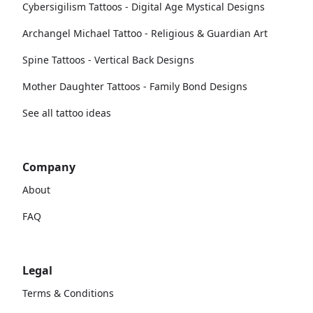
Cybersigilism Tattoos - Digital Age Mystical Designs
Archangel Michael Tattoo - Religious & Guardian Art
Spine Tattoos - Vertical Back Designs
Mother Daughter Tattoos - Family Bond Designs
See all tattoo ideas
Company
About
FAQ
Legal
Terms & Conditions