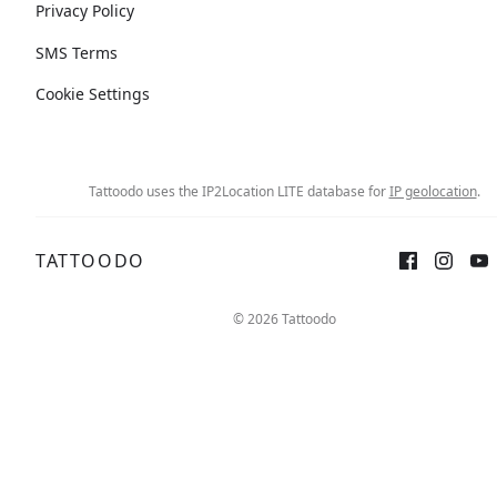
Privacy Policy
SMS Terms
Cookie Settings
Tattoodo uses the IP2Location LITE database for
IP geolocation
.
TATTOODO
© 2026 Tattoodo