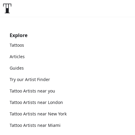
Explore
Tattoos
Articles
Guides
Try our Artist Finder
Tattoo Artists near you
Tattoo Artists near London
Tattoo Artists near New York
Tattoo Artists near Miami