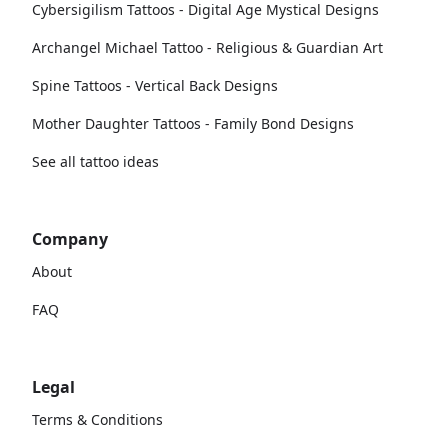
Cybersigilism Tattoos - Digital Age Mystical Designs
Archangel Michael Tattoo - Religious & Guardian Art
Spine Tattoos - Vertical Back Designs
Mother Daughter Tattoos - Family Bond Designs
See all tattoo ideas
Company
About
FAQ
Legal
Terms & Conditions