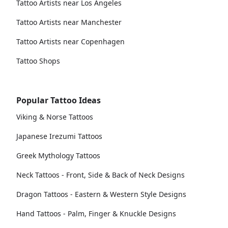
Tattoo Artists near Los Angeles
Tattoo Artists near Manchester
Tattoo Artists near Copenhagen
Tattoo Shops
Popular Tattoo Ideas
Viking & Norse Tattoos
Japanese Irezumi Tattoos
Greek Mythology Tattoos
Neck Tattoos - Front, Side & Back of Neck Designs
Dragon Tattoos - Eastern & Western Style Designs
Hand Tattoos - Palm, Finger & Knuckle Designs